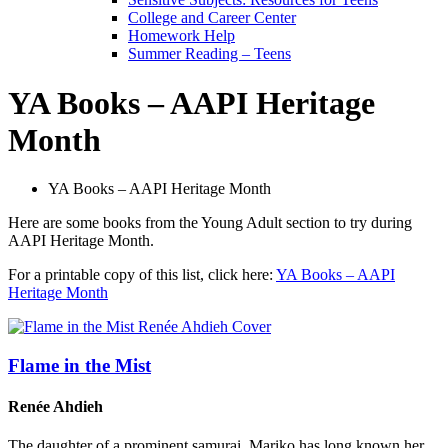
College and Career Center
Homework Help
Summer Reading – Teens
YA Books – AAPI Heritage
Month
YA Books – AAPI Heritage Month
Here are some books from the Young Adult section to try during
AAPI Heritage Month.
For a printable copy of this list, click here:
YA Books – AAPI
Heritage Month
Flame in the Mist
Renée Ahdieh
The daughter of a prominent samurai, Mariko has long known her