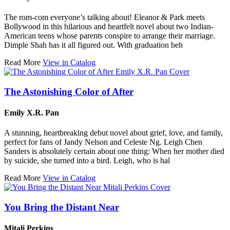
The rom-com everyone’s talking about! Eleanor & Park meets
Bollywood in this hilarious and heartfelt novel about two Indian-
American teens whose parents conspire to arrange their marriage.
Dimple Shah has it all figured out. With graduation beh
Read More
View in Catalog
The Astonishing Color of After
Emily X.R. Pan
A stunning, heartbreaking debut novel about grief, love, and family,
perfect for fans of Jandy Nelson and Celeste Ng. Leigh Chen
Sanders is absolutely certain about one thing: When her mother died
by suicide, she turned into a bird. Leigh, who is hal
Read More
View in Catalog
You Bring the Distant Near
Mitali Perkins