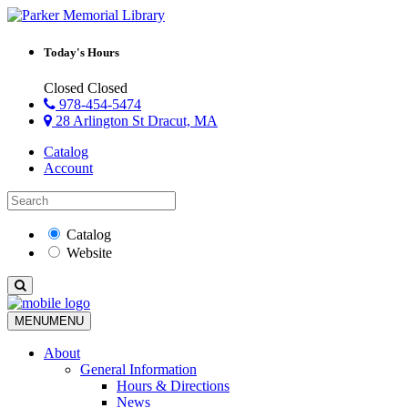
Today's Hours
Closed
Closed
978-454-5474
28 Arlington St Dracut, MA
Catalog
Account
Catalog
Website
MENU
MENU
About
General Information
Hours & Directions
News