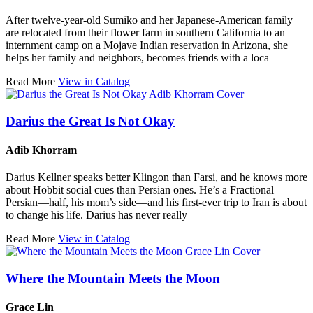
After twelve-year-old Sumiko and her Japanese-American family
are relocated from their flower farm in southern California to an
internment camp on a Mojave Indian reservation in Arizona, she
helps her family and neighbors, becomes friends with a loca
Read More
View in Catalog
Darius the Great Is Not Okay
Adib Khorram
Darius Kellner speaks better Klingon than Farsi, and he knows more
about Hobbit social cues than Persian ones. He’s a Fractional
Persian—half, his mom’s side—and his first-ever trip to Iran is about
to change his life. Darius has never really
Read More
View in Catalog
Where the Mountain Meets the Moon
Grace Lin