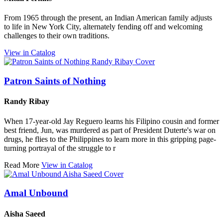
From 1965 through the present, an Indian American family adjusts
to life in New York City, alternately fending off and welcoming
challenges to their own traditions.
View in Catalog
Patron Saints of Nothing
Randy Ribay
When 17-year-old Jay Reguero learns his Filipino cousin and former
best friend, Jun, was murdered as part of President Duterte's war on
drugs, he flies to the Philippines to learn more in this gripping page-
turning portrayal of the struggle to r
Read More
View in Catalog
Amal Unbound
Aisha Saeed