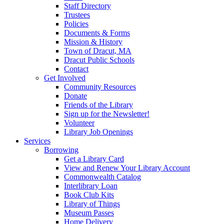
Staff Directory
Trustees
Policies
Documents & Forms
Mission & History
Town of Dracut, MA
Dracut Public Schools
Contact
Get Involved
Community Resources
Donate
Friends of the Library
Sign up for the Newsletter!
Volunteer
Library Job Openings
Services
Borrowing
Get a Library Card
View and Renew Your Library Account
Commonwealth Catalog
Interlibrary Loan
Book Club Kits
Library of Things
Museum Passes
Home Delivery