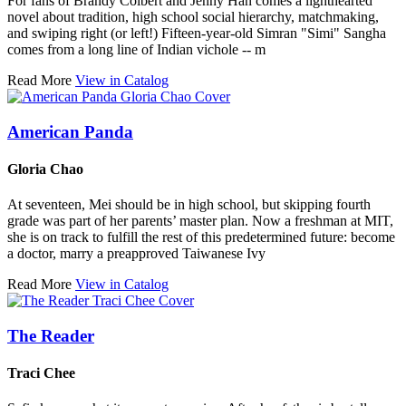
For fans of Brandy Colbert and Jenny Han comes a lighthearted
novel about tradition, high school social hierarchy, matchmaking,
and swiping right (or left!) Fifteen-year-old Simran "Simi" Sangha
comes from a long line of Indian vichole -- m
Read More
View in Catalog
American Panda
Gloria Chao
At seventeen, Mei should be in high school, but skipping fourth
grade was part of her parents’ master plan. Now a freshman at MIT,
she is on track to fulfill the rest of this predetermined future: become
a doctor, marry a preapproved Taiwanese Ivy
Read More
View in Catalog
The Reader
Traci Chee