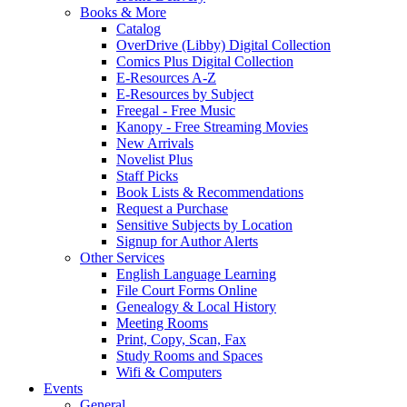
Books & More
Catalog
OverDrive (Libby) Digital Collection
Comics Plus Digital Collection
E-Resources A-Z
E-Resources by Subject
Freegal - Free Music
Kanopy - Free Streaming Movies
New Arrivals
Novelist Plus
Staff Picks
Book Lists & Recommendations
Request a Purchase
Sensitive Subjects by Location
Signup for Author Alerts
Other Services
English Language Learning
File Court Forms Online
Genealogy & Local History
Meeting Rooms
Print, Copy, Scan, Fax
Study Rooms and Spaces
Wifi & Computers
Events
General