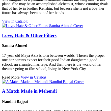
place. She may be an accomplished alchemist, whose cunning rivals
that of her twin brother Kenshin, but because she is not a boy, her
future has always been out of her hands.
View in Catalog
Love, Hate & Other Filters
Samira Ahmed
17-year-old Maya Aziz is torn between worlds. There's the proper
one her parents expect for their good Indian daughter: a good
school, an arranged marriage. And then there is the world of her
dreams: going to film school, living in New York City
Read More
View in Catalog
A Match Made in Mehendi
Nandini Bajpai