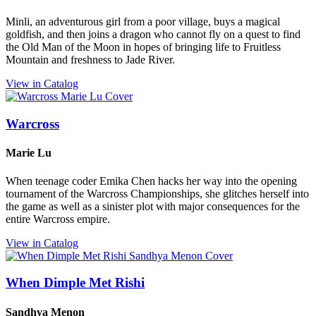
Minli, an adventurous girl from a poor village, buys a magical
goldfish, and then joins a dragon who cannot fly on a quest to find
the Old Man of the Moon in hopes of bringing life to Fruitless
Mountain and freshness to Jade River.
View in Catalog
Warcross
Marie Lu
When teenage coder Emika Chen hacks her way into the opening
tournament of the Warcross Championships, she glitches herself into
the game as well as a sinister plot with major consequences for the
entire Warcross empire.
View in Catalog
When Dimple Met Rishi
Sandhya Menon