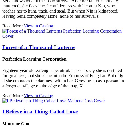
Sefia knows what it means to survive. After her father is brutally
murdered, she flees into the wilderness with her aunt Nin, who
teaches her to hunt, track, and steal. But when Nin is kidnapped,
leaving Sefia completely alone, none of her survival s
Read More
View in Catalog
Forest of a Thousand Lanterns
Perfection Learning Corporation
Eighteen-year-old Xifeng is beautiful. The stars say she is destined
for greatness, that she is meant to be Empress of Feng Lu. But only
if she embraces the darkness within her. Growing up as a peasant in
a forgotten village on the edge of the map, X
Read More
View in Catalog
I Believe in a Thing Called Love
Maurene Goo