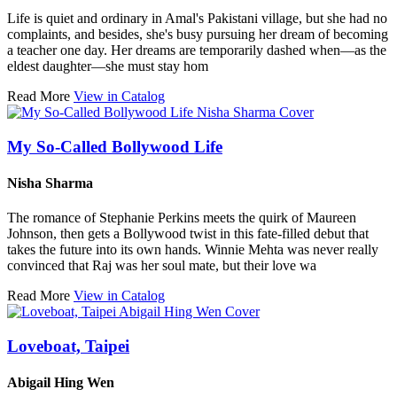
Life is quiet and ordinary in Amal's Pakistani village, but she had no
complaints, and besides, she's busy pursuing her dream of becoming
a teacher one day. Her dreams are temporarily dashed when—as the
eldest daughter—she must stay hom
Read More
View in Catalog
My So-Called Bollywood Life
Nisha Sharma
The romance of Stephanie Perkins meets the quirk of Maureen
Johnson, then gets a Bollywood twist in this fate-filled debut that
takes the future into its own hands. Winnie Mehta was never really
convinced that Raj was her soul mate, but their love wa
Read More
View in Catalog
Loveboat, Taipei
Abigail Hing Wen