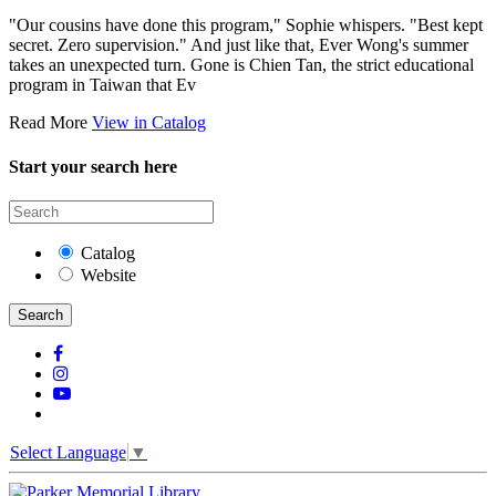
"Our cousins have done this program," Sophie whispers. "Best kept
secret. Zero supervision." And just like that, Ever Wong's summer
takes an unexpected turn. Gone is Chien Tan, the strict educational
program in Taiwan that Ev
Read More
View in Catalog
Start your search here
Catalog
Website
Search
Select Language
▼