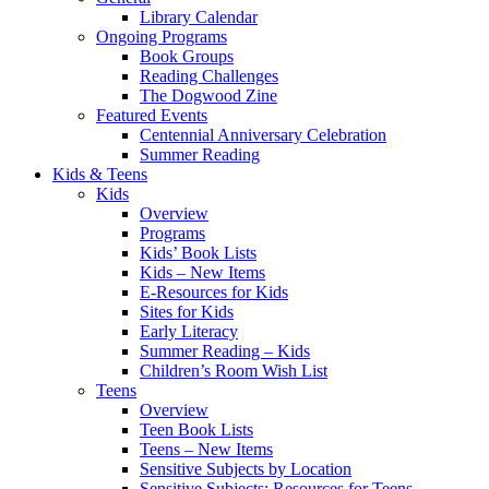
Library Calendar
Ongoing Programs
Book Groups
Reading Challenges
The Dogwood Zine
Featured Events
Centennial Anniversary Celebration
Summer Reading
Kids & Teens
Kids
Overview
Programs
Kids’ Book Lists
Kids – New Items
E-Resources for Kids
Sites for Kids
Early Literacy
Summer Reading – Kids
Children’s Room Wish List
Teens
Overview
Teen Book Lists
Teens – New Items
Sensitive Subjects by Location
Sensitive Subjects: Resources for Teens