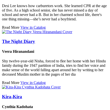
Desi Lee knows how carburetors work. She learned CPR at the age
of five. As a high school senior, she has never missed a day of
school and never had a B. But in her charmed school life, there's
one thing missing—she’s never had a boyfriend.
Read More
View in Catalog
The Night Diary
Veera Hiranandani
Shy twelve-year-old Nisha, forced to flee her home with her Hindu
family during the 1947 partition of India, tries to find her voice and
make sense of the world falling apart around her by writing to her
deceased Muslim mother in the pages of her dia
Read More
View in Catalog
Kira-Kira
Cynthia Kadohata