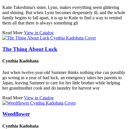
Katie Takeshima's sister, Lynn, makes everything seem glittering
and shining. But when Lynn becomes desperately ill, and the whole
family begins to fall apart, it is up to Katie to find a way to remind
them all that there is always something gli
Read More
View in Catalog
The Thing About Luck
Cynthia Kadohata
Just when twelve-year-old Summer thinks nothing else can possibly
go wrong in a year of bad luck, an emergency takes her parents to
Japan, leaving Summer to care for her little brother while helping
her grandmother cook and do laundry for harvest wor
Read More
View in Catalog
Weedflower
Cynthia Kadohata