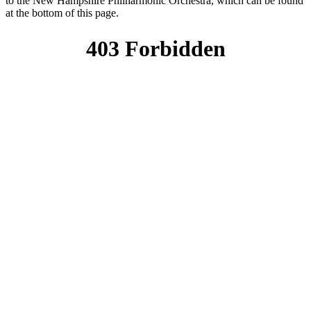
to the New Hampshire Philharmonic Orchestra, which can be found
at the bottom of this page.