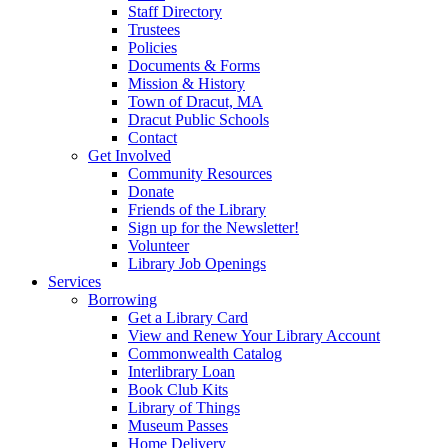
Staff Directory
Trustees
Policies
Documents & Forms
Mission & History
Town of Dracut, MA
Dracut Public Schools
Contact
Get Involved
Community Resources
Donate
Friends of the Library
Sign up for the Newsletter!
Volunteer
Library Job Openings
Services
Borrowing
Get a Library Card
View and Renew Your Library Account
Commonwealth Catalog
Interlibrary Loan
Book Club Kits
Library of Things
Museum Passes
Home Delivery