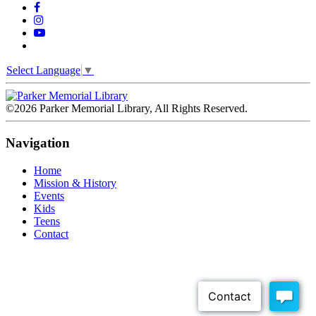
Select Language
▼
©2026 Parker Memorial Library, All Rights Reserved.
Navigation
Home
Mission & History
Events
Kids
Teens
Contact