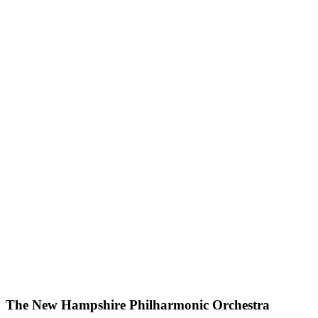
The New Hampshire Philharmonic Orchestra