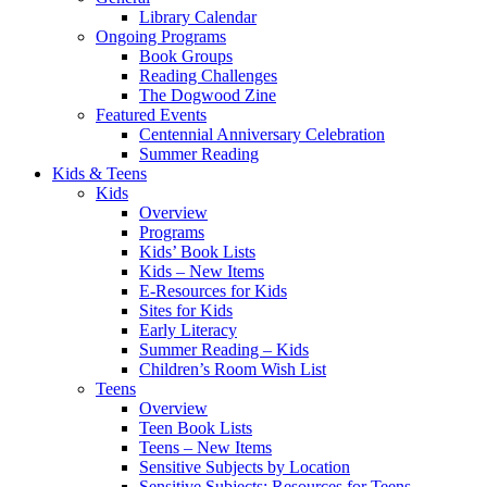
Library Calendar
Ongoing Programs
Book Groups
Reading Challenges
The Dogwood Zine
Featured Events
Centennial Anniversary Celebration
Summer Reading
Kids & Teens
Kids
Overview
Programs
Kids’ Book Lists
Kids – New Items
E-Resources for Kids
Sites for Kids
Early Literacy
Summer Reading – Kids
Children’s Room Wish List
Teens
Overview
Teen Book Lists
Teens – New Items
Sensitive Subjects by Location
Sensitive Subjects: Resources for Teens