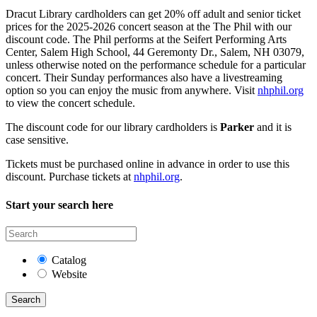
Dracut Library cardholders can get 20% off adult and senior ticket
prices for the 2025-2026 concert season at the The Phil with our
discount code. The Phil performs at the Seifert Performing Arts
Center, Salem High School, 44 Geremonty Dr., Salem, NH 03079,
unless otherwise noted on the performance schedule for a particular
concert. Their Sunday performances also have a livestreaming
option so you can enjoy the music from anywhere. Visit
nhphil.org
to view the concert schedule.
The discount code for our library cardholders is
Parker
and it is
case sensitive.
Tickets must be purchased online in advance in order to use this
discount. Purchase tickets at
nhphil.org
.
Start your search here
Catalog
Website
Search