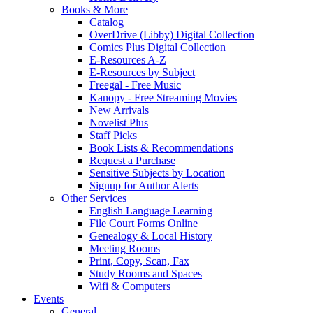
Books & More
Catalog
OverDrive (Libby) Digital Collection
Comics Plus Digital Collection
E-Resources A-Z
E-Resources by Subject
Freegal - Free Music
Kanopy - Free Streaming Movies
New Arrivals
Novelist Plus
Staff Picks
Book Lists & Recommendations
Request a Purchase
Sensitive Subjects by Location
Signup for Author Alerts
Other Services
English Language Learning
File Court Forms Online
Genealogy & Local History
Meeting Rooms
Print, Copy, Scan, Fax
Study Rooms and Spaces
Wifi & Computers
Events
General