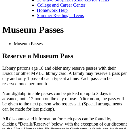
College and Career Center
Homework Help
Summer Reading – Teens
Museum Passes
Museum Passes
Reserve a Museum Pass
Library patrons age 18 and older may reserve passes with their
Dracut or other MVLC library card. A family may reserve 1 pass per
day and only 1 pass of each type at a time. Each pass can be
reserved once per month.
Non-digital/printable passes can be picked up up to 3 days in
advance, until 12 noon on the day of use. After noon, the pass will
be given to the next person who requests it. (Special arrangements
can be made for late pickup).
All discounts and information for each pass can be found by
clicking “Details/Reserve” below, with the exception of our discount