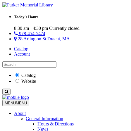
Today's Hours
8:30 am - 4:30 pm
Currently closed
978-454-5474
28 Arlington St Dracut, MA
Catalog
Account
Catalog
Website
MENU
MENU
About
General Information
Hours & Directions
News