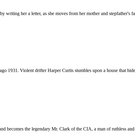
by writing her a letter, as she moves from her mother and stepfather's f
go 1931. Violent drifter Harper Curtis stumbles upon a house that hides
y and becomes the legendary Mr. Clark of the CIA, a man of ruthless an