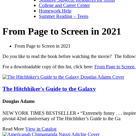
College and Career Center
Homework Help
Summer Reading – Teens
From Page to Screen in 2021
From Page to Screen in 2021
Do you like to read the book before watching the movie? The following 
For a downloadable copy of this list, click here:
From Page to Screen 
The Hitchhiker's Guide to the Galaxy
Douglas Adams
NEW YORK TIMES BESTSELLER • “Extremely funny . . . inspired 
pivotal 42nd anniversary of The Hitchhiker’s Guide to the Ga
Read More
View in Catalog