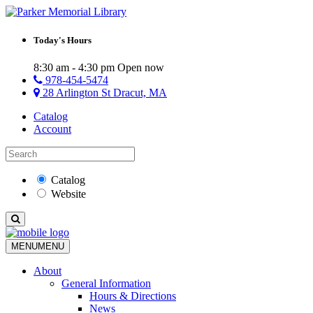
Today's Hours
8:30 am - 4:30 pm
Open now
978-454-5474
28 Arlington St Dracut, MA
Catalog
Account
Catalog
Website
MENU
MENU
About
General Information
Hours & Directions
News