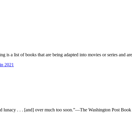
is a list of books that are being adapted into movies or series and are
in 2021
lunacy . . . [and] over much too soon.”—The Washington Post B