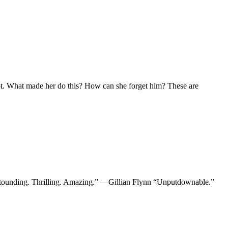
lot. What made her do this? How can she forget him? These are
stounding. Thrilling. Amazing.” —Gillian Flynn “Unputdownable.”