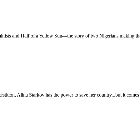
nists and Half of a Yellow Sun—the story of two Nigerians making their
erstition, Alina Starkov has the power to save her country...but it com