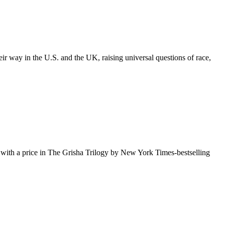
 way in the U.S. and the UK, raising universal questions of race,
es with a price in The Grisha Trilogy by New York Times-bestselling