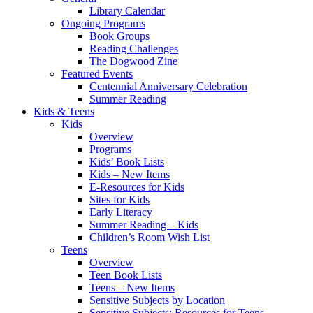
Library Calendar
Ongoing Programs
Book Groups
Reading Challenges
The Dogwood Zine
Featured Events
Centennial Anniversary Celebration
Summer Reading
Kids & Teens
Kids
Overview
Programs
Kids’ Book Lists
Kids – New Items
E-Resources for Kids
Sites for Kids
Early Literacy
Summer Reading – Kids
Children’s Room Wish List
Teens
Overview
Teen Book Lists
Teens – New Items
Sensitive Subjects by Location
Sensitive Subjects: Resources for Teens