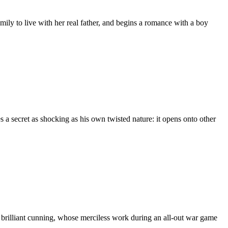
amily to live with her real father, and begins a romance with a boy
 a secret as shocking as his own twisted nature: it opens onto other
d brilliant cunning, whose merciless work during an all-out war game