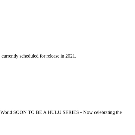
 currently scheduled for release in 2021.
ook World SOON TO BE A HULU SERIES • Now celebrating the