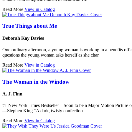
Read More
View in Catalog
True Things about Me
Deborah Kay Davies
One ordinary afternoon, a young woman is working in a benefits offic
questions the young woman asks herself as she char
Read More
View in Catalog
The Woman in the Window
A. J. Finn
#1 New York Times Bestseller – Soon to be a Major Motion Picture
—Stephen King “A dark, twisty confection
Read More
View in Catalog