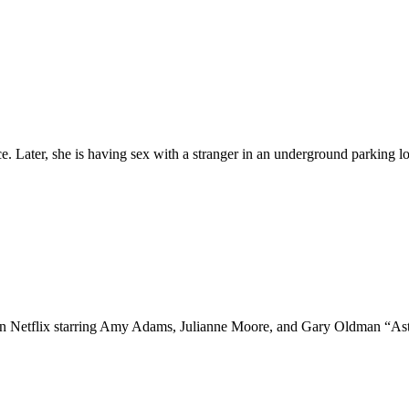
e. Later, she is having sex with a stranger in an underground parking 
 on Netflix starring Amy Adams, Julianne Moore, and Gary Oldman “A