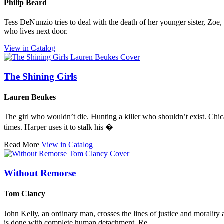
Philip Beard
Tess DeNunzio tries to deal with the death of her younger sister, Zoe, 
who lives next door.
View in Catalog
The Shining Girls
Lauren Beukes
The girl who wouldn’t die. Hunting a killer who shouldn’t exist. Chica
times. Harper uses it to stalk his �
Read More
View in Catalog
Without Remorse
Tom Clancy
John Kelly, an ordinary man, crosses the lines of justice and moralit
is done with complete human detachment. Re