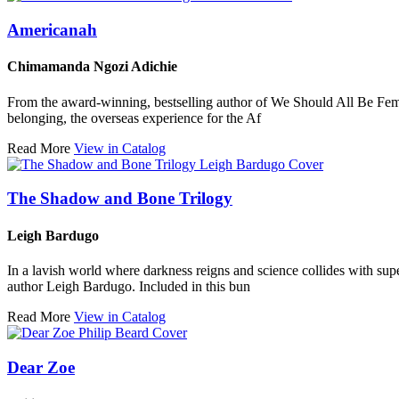
Americanah
Chimamanda Ngozi Adichie
From the award-winning, bestselling author of We Should All Be Femi
belonging, the overseas experience for the Af
Read More
View in Catalog
The Shadow and Bone Trilogy
Leigh Bardugo
In a lavish world where darkness reigns and science collides with sup
author Leigh Bardugo. Included in this bun
Read More
View in Catalog
Dear Zoe