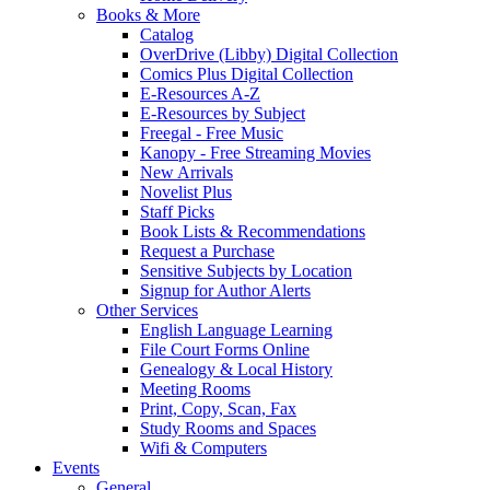
Books & More
Catalog
OverDrive (Libby) Digital Collection
Comics Plus Digital Collection
E-Resources A-Z
E-Resources by Subject
Freegal - Free Music
Kanopy - Free Streaming Movies
New Arrivals
Novelist Plus
Staff Picks
Book Lists & Recommendations
Request a Purchase
Sensitive Subjects by Location
Signup for Author Alerts
Other Services
English Language Learning
File Court Forms Online
Genealogy & Local History
Meeting Rooms
Print, Copy, Scan, Fax
Study Rooms and Spaces
Wifi & Computers
Events
General