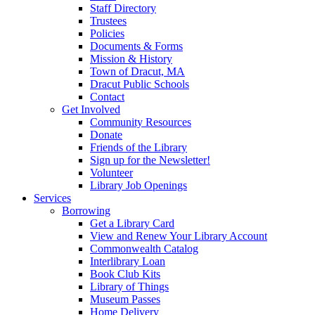
Staff Directory
Trustees
Policies
Documents & Forms
Mission & History
Town of Dracut, MA
Dracut Public Schools
Contact
Get Involved
Community Resources
Donate
Friends of the Library
Sign up for the Newsletter!
Volunteer
Library Job Openings
Services
Borrowing
Get a Library Card
View and Renew Your Library Account
Commonwealth Catalog
Interlibrary Loan
Book Club Kits
Library of Things
Museum Passes
Home Delivery