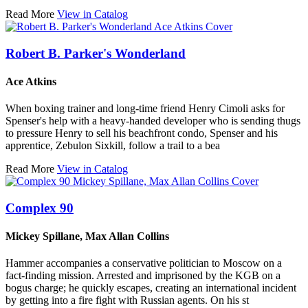
Read More
View in Catalog
Robert B. Parker's Wonderland
Ace Atkins
When boxing trainer and long-time friend Henry Cimoli asks for
Spenser's help with a heavy-handed developer who is sending thugs
to pressure Henry to sell his beachfront condo, Spenser and his
apprentice, Zebulon Sixkill, follow a trail to a bea
Read More
View in Catalog
Complex 90
Mickey Spillane, Max Allan Collins
Hammer accompanies a conservative politician to Moscow on a
fact-finding mission. Arrested and imprisoned by the KGB on a
bogus charge; he quickly escapes, creating an international incident
by getting into a fire fight with Russian agents. On his st