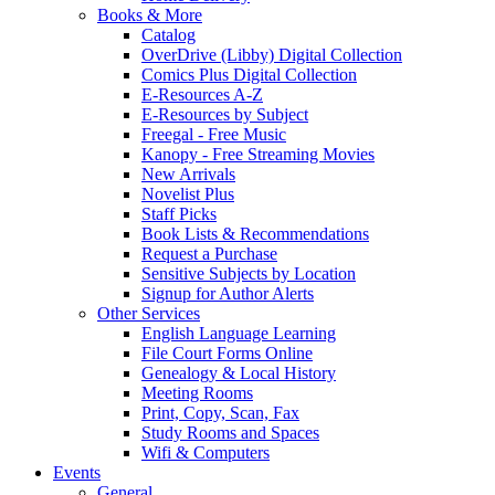
Books & More
Catalog
OverDrive (Libby) Digital Collection
Comics Plus Digital Collection
E-Resources A-Z
E-Resources by Subject
Freegal - Free Music
Kanopy - Free Streaming Movies
New Arrivals
Novelist Plus
Staff Picks
Book Lists & Recommendations
Request a Purchase
Sensitive Subjects by Location
Signup for Author Alerts
Other Services
English Language Learning
File Court Forms Online
Genealogy & Local History
Meeting Rooms
Print, Copy, Scan, Fax
Study Rooms and Spaces
Wifi & Computers
Events
General