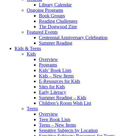
Library Calendar
Ongoing Programs
Book Groups
Reading Challenges
The Dogwood Zine
Featured Events
Centennial Anniversary Celebration
Summer Reading
Kids & Teens
Kids
Overview
Programs
Kids’ Book Lists
Kids – New Items
E-Resources for Kids
Sites for Kids
Early Literacy
Summer Reading – Kids
Children’s Room Wish List
Teens
Overview
Teen Book Lists
Teens – New Items
Sensitive Subjects by Location
Sensitive Subjects: Resources for Teens