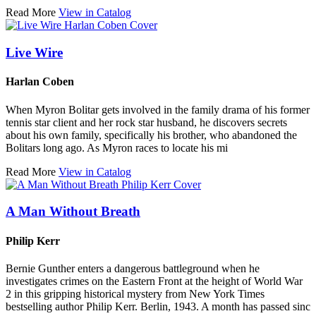
Read More
View in Catalog
Live Wire
Harlan Coben
When Myron Bolitar gets involved in the family drama of his former
tennis star client and her rock star husband, he discovers secrets
about his own family, specifically his brother, who abandoned the
Bolitars long ago. As Myron races to locate his mi
Read More
View in Catalog
A Man Without Breath
Philip Kerr
Bernie Gunther enters a dangerous battleground when he
investigates crimes on the Eastern Front at the height of World War
2 in this gripping historical mystery from New York Times
bestselling author Philip Kerr. Berlin, 1943. A month has passed sinc