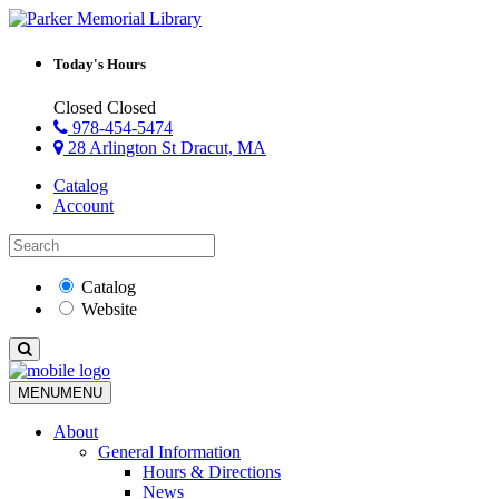
Today's Hours
Closed
Closed
978-454-5474
28 Arlington St Dracut, MA
Catalog
Account
Catalog
Website
MENU
MENU
About
General Information
Hours & Directions
News