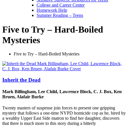
College and Career Center
Homework Help
Summer Reading – Teens
Five to Try – Hard-Boiled
Mysteries
Five to Try – Hard-Boiled Mysteries
Inherit the Dead
Mark Billingham, Lee Child, Lawrence Block, C. J. Box, Ken
Bruen, Alafair Burke
Twenty masters of suspense join forces to present one gripping
mystery that follows a one-time NYPD homicide cop as he, hired by
a wealthy Upper East Side matron to find her daughter, discovers
that there is much more to this story during a bitterly