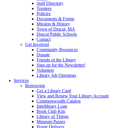
Staff Directory
Trustees
Policies
Documents & Forms
Mission & History
Town of Dracut, MA
Dracut Public Schools
Contact
Get Involved
Community Resources
Donate
Friends of the Library
Sign up for the Newsletter!
Volunteer
Library Job Openings
Services
Borrowing
Get a Library Card
View and Renew Your Library Account
Commonwealth Catalog
Interlibrary Loan
Book Club Kits
Library of Things
Museum Passes
Home Delivery