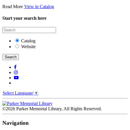
Read More
View in Catalog
Start your search here
Catalog
Website
Search
Select Language
▼
©2026 Parker Memorial Library, All Rights Reserved.
Navigation