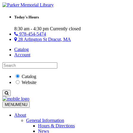
Today's Hours
8:30 am - 4:30 pm
Currently closed
978-454-5474
28 Arlington St Dracut, MA
Catalog
Account
Catalog
Website
MENU
MENU
About
General Information
Hours & Directions
News