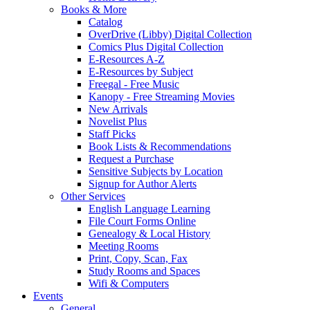
Books & More
Catalog
OverDrive (Libby) Digital Collection
Comics Plus Digital Collection
E-Resources A-Z
E-Resources by Subject
Freegal - Free Music
Kanopy - Free Streaming Movies
New Arrivals
Novelist Plus
Staff Picks
Book Lists & Recommendations
Request a Purchase
Sensitive Subjects by Location
Signup for Author Alerts
Other Services
English Language Learning
File Court Forms Online
Genealogy & Local History
Meeting Rooms
Print, Copy, Scan, Fax
Study Rooms and Spaces
Wifi & Computers
Events
General