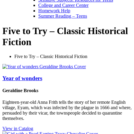
College and Career Center
Homework Help
Summer Reading – Teens
Five to Try – Classic Historical
Fiction
Five to Try – Classic Historical Fiction
Year of wonders
Geraldine Brooks
Eighteen-year-old Anna Frith tells the story of her remote English
village, Eyam, which was infected by the plague in 1666 and where,
persuaded by their vicar, the townspeople decided to quarantine
themselves.
View in Catalog