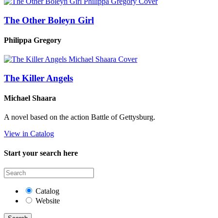
The Other Boleyn Girl
Philippa Gregory
The Killer Angels
Michael Shaara
A novel based on the action Battle of Gettysburg.
View in Catalog
Start your search here
Catalog
Website