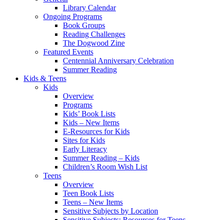
Library Calendar
Ongoing Programs
Book Groups
Reading Challenges
The Dogwood Zine
Featured Events
Centennial Anniversary Celebration
Summer Reading
Kids & Teens
Kids
Overview
Programs
Kids’ Book Lists
Kids – New Items
E-Resources for Kids
Sites for Kids
Early Literacy
Summer Reading – Kids
Children’s Room Wish List
Teens
Overview
Teen Book Lists
Teens – New Items
Sensitive Subjects by Location
Sensitive Subjects: Resources for Teens