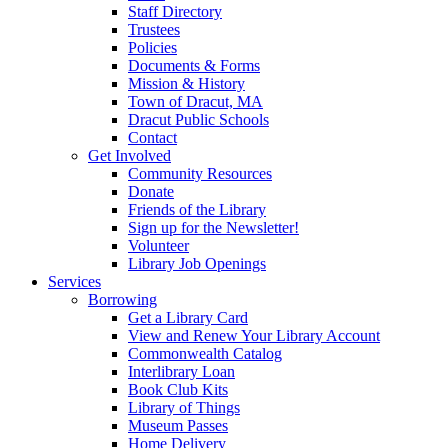
Staff Directory
Trustees
Policies
Documents & Forms
Mission & History
Town of Dracut, MA
Dracut Public Schools
Contact
Get Involved
Community Resources
Donate
Friends of the Library
Sign up for the Newsletter!
Volunteer
Library Job Openings
Services
Borrowing
Get a Library Card
View and Renew Your Library Account
Commonwealth Catalog
Interlibrary Loan
Book Club Kits
Library of Things
Museum Passes
Home Delivery