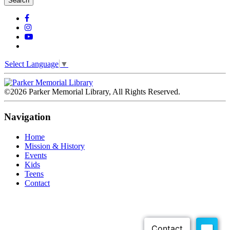
Search
Select Language
▼
©2026 Parker Memorial Library, All Rights Reserved.
Navigation
Home
Mission & History
Events
Kids
Teens
Contact