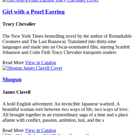
Girl with a Pearl Earring
Tracy Chevalier
The New York Times bestselling novel by the author of Remarkable
Creatures and The Last Runaway Translated into thirty-nine
languages and made into an Oscar-nominated film, starring Scarlett
Johanson and Colin Firth Tracy Chevalier transports readers
Read More
View in Catalog
Shogun
James Clavell
A bold English adventurer. An invincible Japanese warlord. A
beautiful woman torn between two ways of life, two ways of love.
All brought together in an extraordinary saga of a time and a place
aflame with conflict, passion, ambition, lust, and the s
Read More
View in Catalog