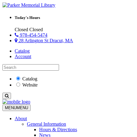
Today's Hours
Closed
Closed
978-454-5474
28 Arlington St Dracut, MA
Catalog
Account
Catalog
Website
MENU
MENU
About
General Information
Hours & Directions
News