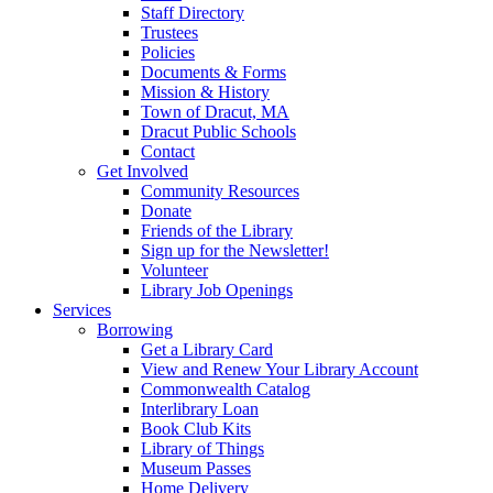
Staff Directory
Trustees
Policies
Documents & Forms
Mission & History
Town of Dracut, MA
Dracut Public Schools
Contact
Get Involved
Community Resources
Donate
Friends of the Library
Sign up for the Newsletter!
Volunteer
Library Job Openings
Services
Borrowing
Get a Library Card
View and Renew Your Library Account
Commonwealth Catalog
Interlibrary Loan
Book Club Kits
Library of Things
Museum Passes
Home Delivery