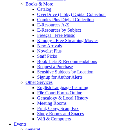
Books & More
Catalog
OverDrive (Libby) Digital Collection
Comics Plus Digital Collection
E-Resources A-Z
E-Resources by Subject
Freegal - Free Music
Kanopy - Free Streaming Movies
New Arrivals
Novelist Plus
Staff Picks
Book Lists & Recommendations
Request a Purchase
Sensitive Subjects by Location
Signup for Author Alerts
Other Services
English Language Learning
File Court Forms Online
Genealogy & Local History
Meeting Rooms
Print, Copy, Scan, Fax
Study Rooms and Spaces
Wifi & Computers
Events
General