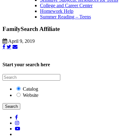
College and Career Center
Homework Help
Summer Reading – Teens
FamilySearch Affiliate
April 9, 2019
Start your search here
Catalog
Website
Search