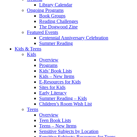
Library Calendar
Ongoing Programs
Book Groups
Reading Challenges
The Dogwood Zine
Featured Events
Centennial Anniversary Celebration
Summer Reading
Kids & Teens
Kids
Overview
Programs
Kids’ Book Lists
Kids – New Items
E-Resources for Kids
Sites for Kids
Early Literacy
Summer Reading – Kids
Children’s Room Wish List
Teens
Overview
Teen Book Lists
Teens – New Items
Sensitive Subjects by Location
Sensitive Subjects: Resources for Teens