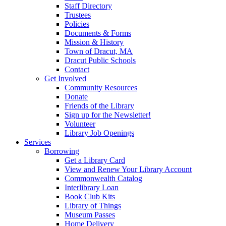
Staff Directory
Trustees
Policies
Documents & Forms
Mission & History
Town of Dracut, MA
Dracut Public Schools
Contact
Get Involved
Community Resources
Donate
Friends of the Library
Sign up for the Newsletter!
Volunteer
Library Job Openings
Services
Borrowing
Get a Library Card
View and Renew Your Library Account
Commonwealth Catalog
Interlibrary Loan
Book Club Kits
Library of Things
Museum Passes
Home Delivery