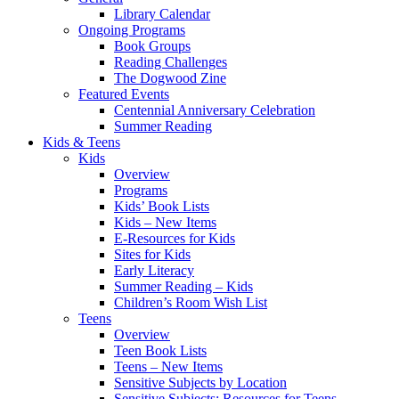
Library Calendar
Ongoing Programs
Book Groups
Reading Challenges
The Dogwood Zine
Featured Events
Centennial Anniversary Celebration
Summer Reading
Kids & Teens
Kids
Overview
Programs
Kids’ Book Lists
Kids – New Items
E-Resources for Kids
Sites for Kids
Early Literacy
Summer Reading – Kids
Children’s Room Wish List
Teens
Overview
Teen Book Lists
Teens – New Items
Sensitive Subjects by Location
Sensitive Subjects: Resources for Teens