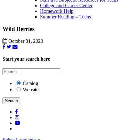
College and Career Center
Homework Help
Summer Reading – Teens
Wild Berries
October 31, 2020
Start your search here
Catalog
Website
Search
Select Language
▼