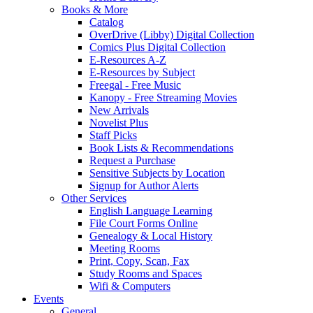
Books & More
Catalog
OverDrive (Libby) Digital Collection
Comics Plus Digital Collection
E-Resources A-Z
E-Resources by Subject
Freegal - Free Music
Kanopy - Free Streaming Movies
New Arrivals
Novelist Plus
Staff Picks
Book Lists & Recommendations
Request a Purchase
Sensitive Subjects by Location
Signup for Author Alerts
Other Services
English Language Learning
File Court Forms Online
Genealogy & Local History
Meeting Rooms
Print, Copy, Scan, Fax
Study Rooms and Spaces
Wifi & Computers
Events
General