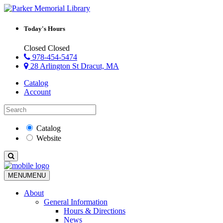
Today's Hours
Closed
Closed
978-454-5474
28 Arlington St Dracut, MA
Catalog
Account
Catalog
Website
MENU
MENU
About
General Information
Hours & Directions
News