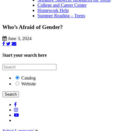
College and Career Center
Homework Help
Summer Reading – Teens
Who’s Afraid of Gender?
June 3, 2024
Start your search here
Catalog
Website
Search
Select Language
▼