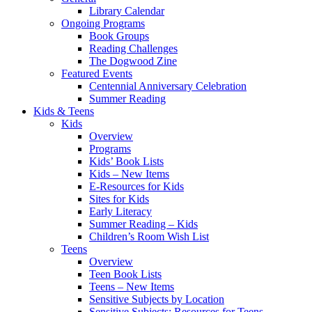
Library Calendar
Ongoing Programs
Book Groups
Reading Challenges
The Dogwood Zine
Featured Events
Centennial Anniversary Celebration
Summer Reading
Kids & Teens
Kids
Overview
Programs
Kids’ Book Lists
Kids – New Items
E-Resources for Kids
Sites for Kids
Early Literacy
Summer Reading – Kids
Children’s Room Wish List
Teens
Overview
Teen Book Lists
Teens – New Items
Sensitive Subjects by Location
Sensitive Subjects: Resources for Teens