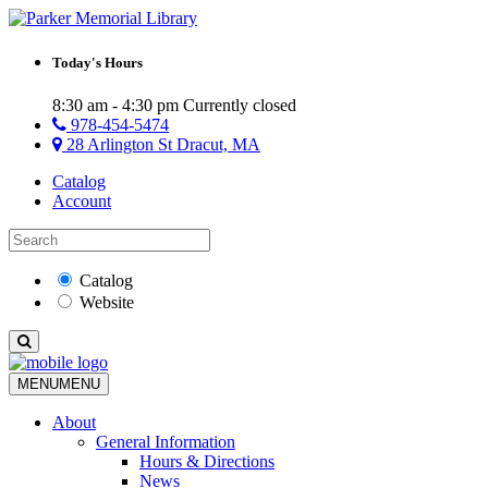
Today's Hours
8:30 am - 4:30 pm
Currently closed
978-454-5474
28 Arlington St Dracut, MA
Catalog
Account
Catalog
Website
MENU
MENU
About
General Information
Hours & Directions
News