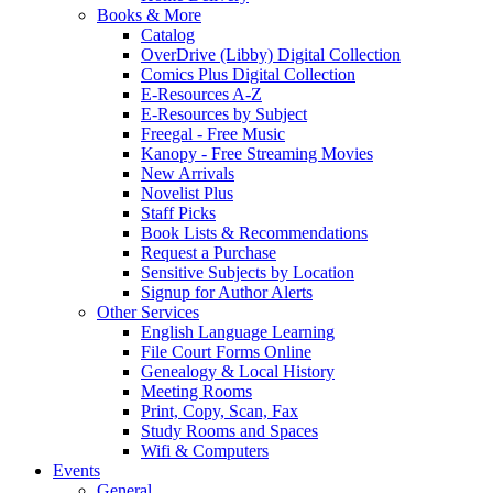
Books & More
Catalog
OverDrive (Libby) Digital Collection
Comics Plus Digital Collection
E-Resources A-Z
E-Resources by Subject
Freegal - Free Music
Kanopy - Free Streaming Movies
New Arrivals
Novelist Plus
Staff Picks
Book Lists & Recommendations
Request a Purchase
Sensitive Subjects by Location
Signup for Author Alerts
Other Services
English Language Learning
File Court Forms Online
Genealogy & Local History
Meeting Rooms
Print, Copy, Scan, Fax
Study Rooms and Spaces
Wifi & Computers
Events
General