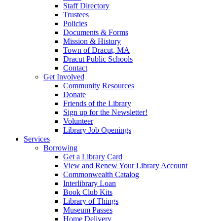
Staff Directory
Trustees
Policies
Documents & Forms
Mission & History
Town of Dracut, MA
Dracut Public Schools
Contact
Get Involved
Community Resources
Donate
Friends of the Library
Sign up for the Newsletter!
Volunteer
Library Job Openings
Services
Borrowing
Get a Library Card
View and Renew Your Library Account
Commonwealth Catalog
Interlibrary Loan
Book Club Kits
Library of Things
Museum Passes
Home Delivery