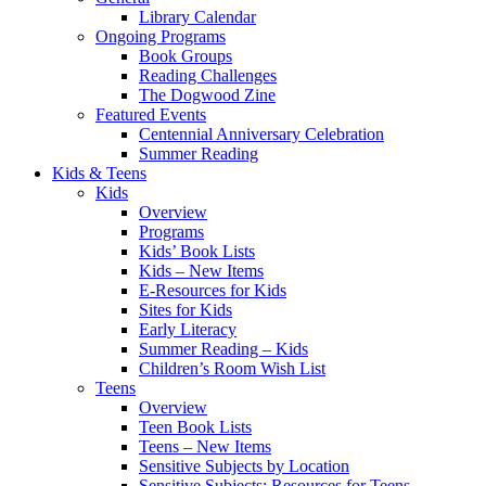
Library Calendar
Ongoing Programs
Book Groups
Reading Challenges
The Dogwood Zine
Featured Events
Centennial Anniversary Celebration
Summer Reading
Kids & Teens
Kids
Overview
Programs
Kids’ Book Lists
Kids – New Items
E-Resources for Kids
Sites for Kids
Early Literacy
Summer Reading – Kids
Children’s Room Wish List
Teens
Overview
Teen Book Lists
Teens – New Items
Sensitive Subjects by Location
Sensitive Subjects: Resources for Teens