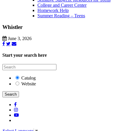
College and Career Center
Homework Help
Summer Reading – Teens
Whistler
June 3, 2026
Start your search here
Catalog
Website
Search
Select Language
▼