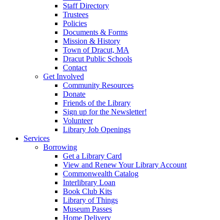
Staff Directory
Trustees
Policies
Documents & Forms
Mission & History
Town of Dracut, MA
Dracut Public Schools
Contact
Get Involved
Community Resources
Donate
Friends of the Library
Sign up for the Newsletter!
Volunteer
Library Job Openings
Services
Borrowing
Get a Library Card
View and Renew Your Library Account
Commonwealth Catalog
Interlibrary Loan
Book Club Kits
Library of Things
Museum Passes
Home Delivery