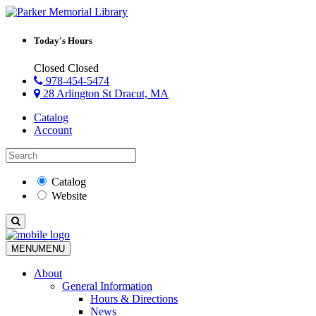
Today's Hours
Closed
Closed
978-454-5474
28 Arlington St Dracut, MA
Catalog
Account
Catalog
Website
MENU
MENU
About
General Information
Hours & Directions
News