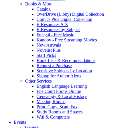
Books & More
Catalog
OverDrive (Libby) Digital Collection
Comics Plus Digital Collection
E-Resources A-Z
E-Resources by Subject
Freegal - Free Music
Kanopy - Free Streaming Movies
New Arrivals
Novelist Plus
Staff Picks
Book Lists & Recommendations
Request a Purchase
Sensitive Subjects by Location
Signup for Author Alerts
Other Services
English Language Learning
File Court Forms Online
Genealogy & Local History
Meeting Rooms
Print, Copy, Scan, Fax
Study Rooms and Spaces
Wifi & Computers
Events
General