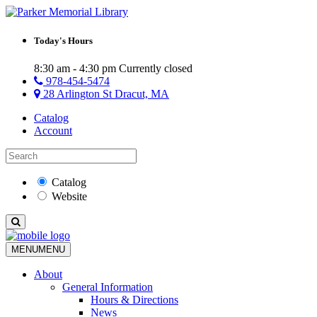
Today's Hours
8:30 am - 4:30 pm
Currently closed
978-454-5474
28 Arlington St Dracut, MA
Catalog
Account
Catalog
Website
MENU
MENU
About
General Information
Hours & Directions
News