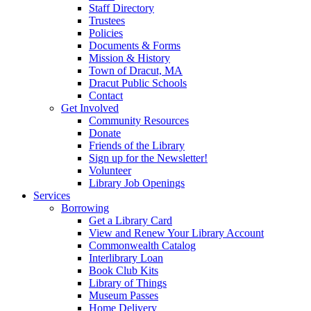
Staff Directory
Trustees
Policies
Documents & Forms
Mission & History
Town of Dracut, MA
Dracut Public Schools
Contact
Get Involved
Community Resources
Donate
Friends of the Library
Sign up for the Newsletter!
Volunteer
Library Job Openings
Services
Borrowing
Get a Library Card
View and Renew Your Library Account
Commonwealth Catalog
Interlibrary Loan
Book Club Kits
Library of Things
Museum Passes
Home Delivery