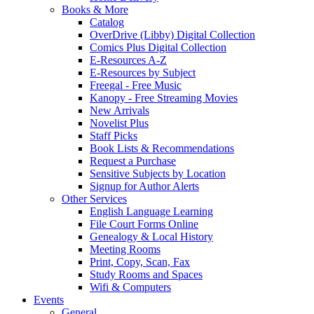
Books & More
Catalog
OverDrive (Libby) Digital Collection
Comics Plus Digital Collection
E-Resources A-Z
E-Resources by Subject
Freegal - Free Music
Kanopy - Free Streaming Movies
New Arrivals
Novelist Plus
Staff Picks
Book Lists & Recommendations
Request a Purchase
Sensitive Subjects by Location
Signup for Author Alerts
Other Services
English Language Learning
File Court Forms Online
Genealogy & Local History
Meeting Rooms
Print, Copy, Scan, Fax
Study Rooms and Spaces
Wifi & Computers
Events
General