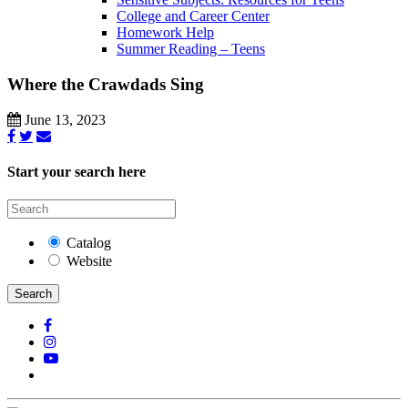
College and Career Center
Homework Help
Summer Reading – Teens
Where the Crawdads Sing
June 13, 2023
Start your search here
Catalog
Website
Search