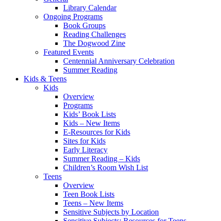
Library Calendar
Ongoing Programs
Book Groups
Reading Challenges
The Dogwood Zine
Featured Events
Centennial Anniversary Celebration
Summer Reading
Kids & Teens
Kids
Overview
Programs
Kids’ Book Lists
Kids – New Items
E-Resources for Kids
Sites for Kids
Early Literacy
Summer Reading – Kids
Children’s Room Wish List
Teens
Overview
Teen Book Lists
Teens – New Items
Sensitive Subjects by Location
Sensitive Subjects: Resources for Teens