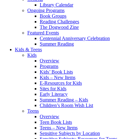
Library Calendar
Ongoing Programs
Book Groups
Reading Challenges
The Dogwood Zine
Featured Events
Centennial Anniversary Celebration
Summer Reading
Kids & Teens
Kids
Overview
Programs
Kids’ Book Lists
Kids – New Items
E-Resources for Kids
Sites for Kids
Early Literacy
Summer Reading – Kids
Children’s Room Wish List
Teens
Overview
Teen Book Lists
Teens – New Items
Sensitive Subjects by Location
Sensitive Subjects: Resources for Teens