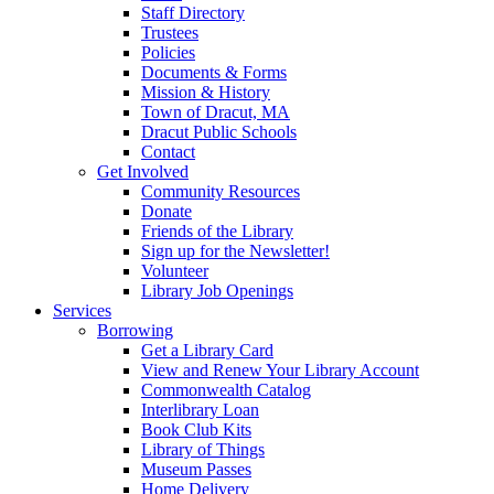
Staff Directory
Trustees
Policies
Documents & Forms
Mission & History
Town of Dracut, MA
Dracut Public Schools
Contact
Get Involved
Community Resources
Donate
Friends of the Library
Sign up for the Newsletter!
Volunteer
Library Job Openings
Services
Borrowing
Get a Library Card
View and Renew Your Library Account
Commonwealth Catalog
Interlibrary Loan
Book Club Kits
Library of Things
Museum Passes
Home Delivery