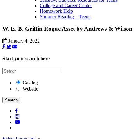
College and Career Center
Homework Help
Summer Reading – Teens
W. E. B. Griffin Rogue Asset by Andrews & Wilson
January 4, 2022
Start your search here
Catalog
Website
Search
Select Language
▼