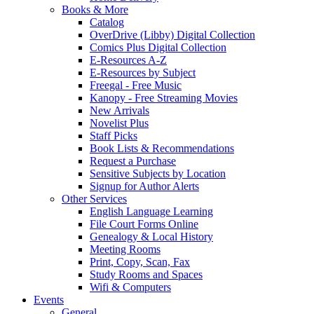
Books & More
Catalog
OverDrive (Libby) Digital Collection
Comics Plus Digital Collection
E-Resources A-Z
E-Resources by Subject
Freegal - Free Music
Kanopy - Free Streaming Movies
New Arrivals
Novelist Plus
Staff Picks
Book Lists & Recommendations
Request a Purchase
Sensitive Subjects by Location
Signup for Author Alerts
Other Services
English Language Learning
File Court Forms Online
Genealogy & Local History
Meeting Rooms
Print, Copy, Scan, Fax
Study Rooms and Spaces
Wifi & Computers
Events
General