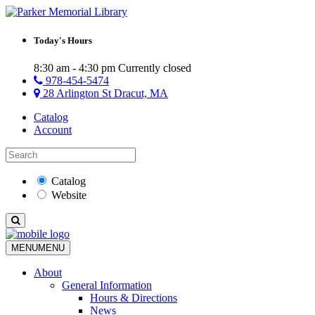
Today's Hours
8:30 am - 4:30 pm
Currently closed
978-454-5474
28 Arlington St Dracut, MA
Catalog
Account
Catalog
Website
MENU
MENU
About
General Information
Hours & Directions
News