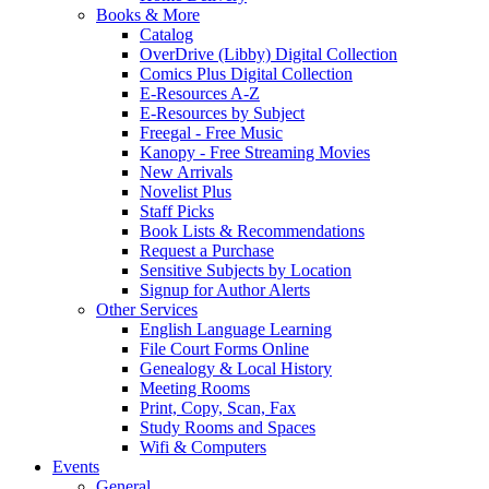
Books & More
Catalog
OverDrive (Libby) Digital Collection
Comics Plus Digital Collection
E-Resources A-Z
E-Resources by Subject
Freegal - Free Music
Kanopy - Free Streaming Movies
New Arrivals
Novelist Plus
Staff Picks
Book Lists & Recommendations
Request a Purchase
Sensitive Subjects by Location
Signup for Author Alerts
Other Services
English Language Learning
File Court Forms Online
Genealogy & Local History
Meeting Rooms
Print, Copy, Scan, Fax
Study Rooms and Spaces
Wifi & Computers
Events
General