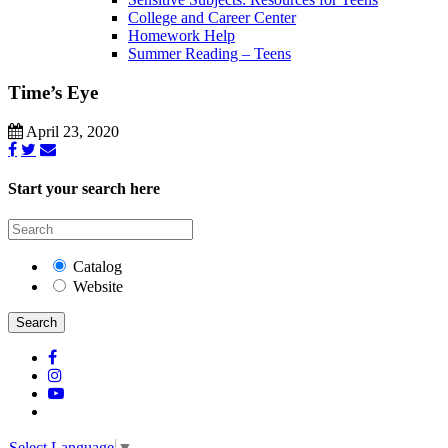
College and Career Center
Homework Help
Summer Reading – Teens
Time’s Eye
April 23, 2020
Start your search here
Catalog
Website
Search
Select Language
▼