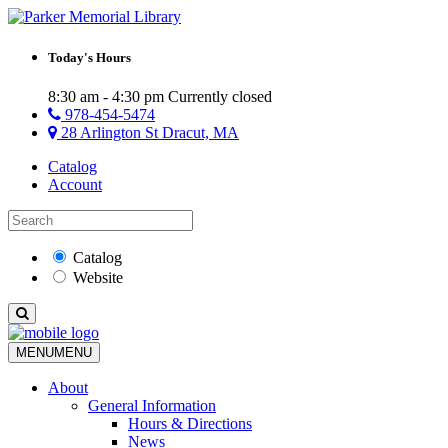
Today's Hours
8:30 am - 4:30 pm
Currently closed
978-454-5474
28 Arlington St Dracut, MA
Catalog
Account
Catalog
Website
MENU
MENU
About
General Information
Hours & Directions
News