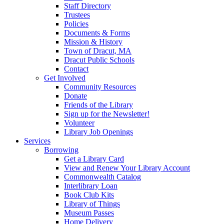
Staff Directory
Trustees
Policies
Documents & Forms
Mission & History
Town of Dracut, MA
Dracut Public Schools
Contact
Get Involved
Community Resources
Donate
Friends of the Library
Sign up for the Newsletter!
Volunteer
Library Job Openings
Services
Borrowing
Get a Library Card
View and Renew Your Library Account
Commonwealth Catalog
Interlibrary Loan
Book Club Kits
Library of Things
Museum Passes
Home Delivery