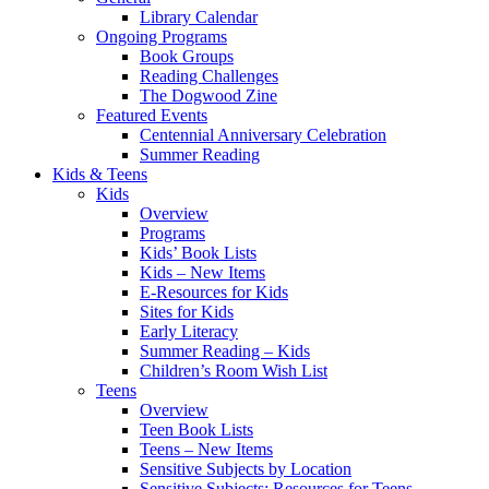
Library Calendar
Ongoing Programs
Book Groups
Reading Challenges
The Dogwood Zine
Featured Events
Centennial Anniversary Celebration
Summer Reading
Kids & Teens
Kids
Overview
Programs
Kids’ Book Lists
Kids – New Items
E-Resources for Kids
Sites for Kids
Early Literacy
Summer Reading – Kids
Children’s Room Wish List
Teens
Overview
Teen Book Lists
Teens – New Items
Sensitive Subjects by Location
Sensitive Subjects: Resources for Teens