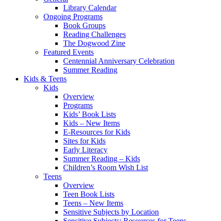
Library Calendar
Ongoing Programs
Book Groups
Reading Challenges
The Dogwood Zine
Featured Events
Centennial Anniversary Celebration
Summer Reading
Kids & Teens
Kids
Overview
Programs
Kids’ Book Lists
Kids – New Items
E-Resources for Kids
Sites for Kids
Early Literacy
Summer Reading – Kids
Children’s Room Wish List
Teens
Overview
Teen Book Lists
Teens – New Items
Sensitive Subjects by Location
Sensitive Subjects: Resources for Teens