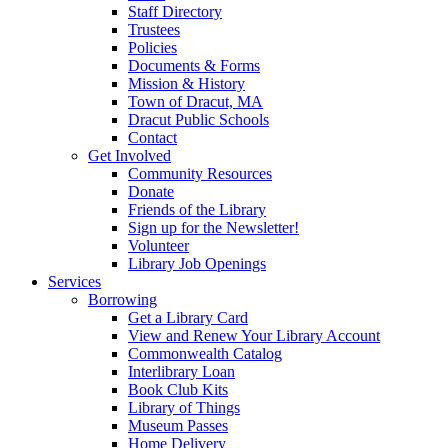
Staff Directory
Trustees
Policies
Documents & Forms
Mission & History
Town of Dracut, MA
Dracut Public Schools
Contact
Get Involved
Community Resources
Donate
Friends of the Library
Sign up for the Newsletter!
Volunteer
Library Job Openings
Services
Borrowing
Get a Library Card
View and Renew Your Library Account
Commonwealth Catalog
Interlibrary Loan
Book Club Kits
Library of Things
Museum Passes
Home Delivery