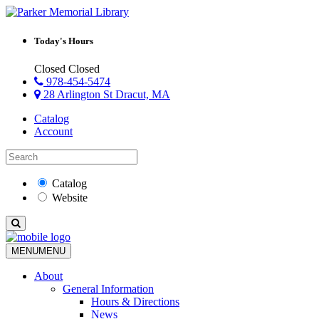
Today's Hours
Closed
Closed
978-454-5474
28 Arlington St Dracut, MA
Catalog
Account
Catalog
Website
MENU
MENU
About
General Information
Hours & Directions
News