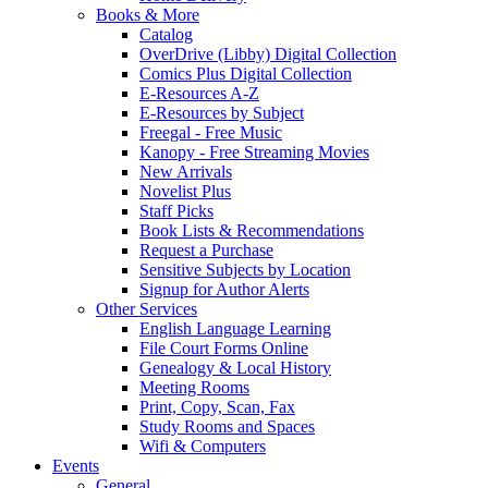
Books & More
Catalog
OverDrive (Libby) Digital Collection
Comics Plus Digital Collection
E-Resources A-Z
E-Resources by Subject
Freegal - Free Music
Kanopy - Free Streaming Movies
New Arrivals
Novelist Plus
Staff Picks
Book Lists & Recommendations
Request a Purchase
Sensitive Subjects by Location
Signup for Author Alerts
Other Services
English Language Learning
File Court Forms Online
Genealogy & Local History
Meeting Rooms
Print, Copy, Scan, Fax
Study Rooms and Spaces
Wifi & Computers
Events
General