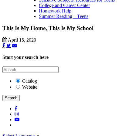
College and Career Center
Homework Help
Summer Reading – Teens
This Is My Home, This Is My School
April 15, 2020
Start your search here
Catalog
Website
Search
Select Language
▼