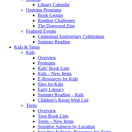
Library Calendar
Ongoing Programs
Book Groups
Reading Challenges
The Dogwood Zine
Featured Events
Centennial Anniversary Celebration
Summer Reading
Kids & Teens
Kids
Overview
Programs
Kids’ Book Lists
Kids – New Items
E-Resources for Kids
Sites for Kids
Early Literacy
Summer Reading – Kids
Children’s Room Wish List
Teens
Overview
Teen Book Lists
Teens – New Items
Sensitive Subjects by Location
Sensitive Subjects: Resources for Teens