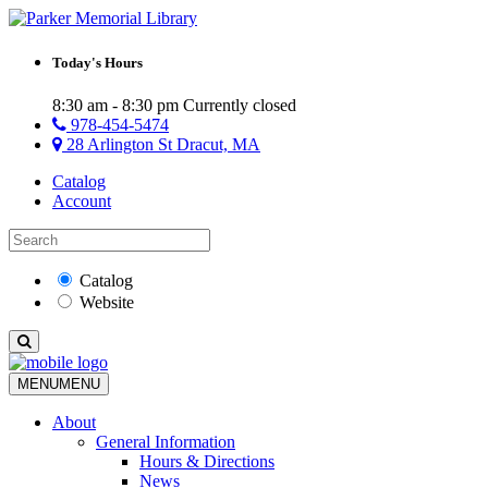
Today's Hours
8:30 am - 8:30 pm
Currently closed
978-454-5474
28 Arlington St Dracut, MA
Catalog
Account
Catalog
Website
MENU
MENU
About
General Information
Hours & Directions
News