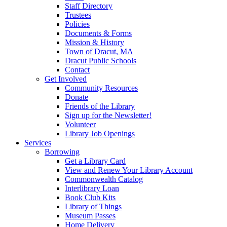
Staff Directory
Trustees
Policies
Documents & Forms
Mission & History
Town of Dracut, MA
Dracut Public Schools
Contact
Get Involved
Community Resources
Donate
Friends of the Library
Sign up for the Newsletter!
Volunteer
Library Job Openings
Services
Borrowing
Get a Library Card
View and Renew Your Library Account
Commonwealth Catalog
Interlibrary Loan
Book Club Kits
Library of Things
Museum Passes
Home Delivery