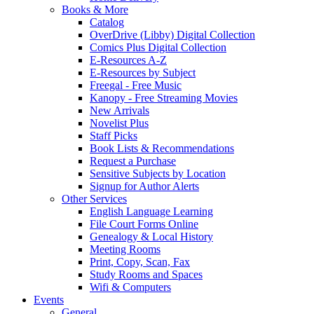
Books & More
Catalog
OverDrive (Libby) Digital Collection
Comics Plus Digital Collection
E-Resources A-Z
E-Resources by Subject
Freegal - Free Music
Kanopy - Free Streaming Movies
New Arrivals
Novelist Plus
Staff Picks
Book Lists & Recommendations
Request a Purchase
Sensitive Subjects by Location
Signup for Author Alerts
Other Services
English Language Learning
File Court Forms Online
Genealogy & Local History
Meeting Rooms
Print, Copy, Scan, Fax
Study Rooms and Spaces
Wifi & Computers
Events
General