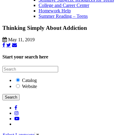
College and Career Center
Homework Help
Summer Reading – Teens
Thinking Simply About Addiction
May 11, 2019
Start your search here
Catalog
Website
Search
Select Language
▼