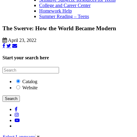
College and Career Center
Homework Help
Summer Reading – Teens
The Swerve: How the World Became Modern
April 23, 2022
Start your search here
Catalog
Website
Search
Select Language
▼