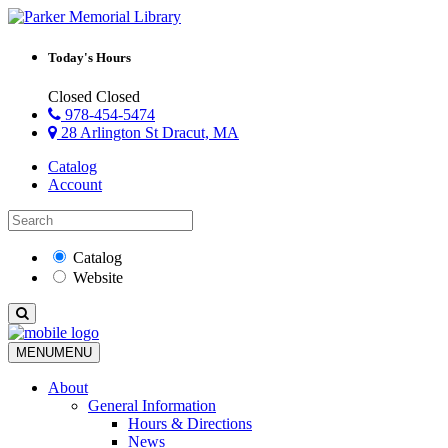
Today's Hours
Closed
Closed
978-454-5474
28 Arlington St Dracut, MA
Catalog
Account
Catalog
Website
MENU
MENU
About
General Information
Hours & Directions
News