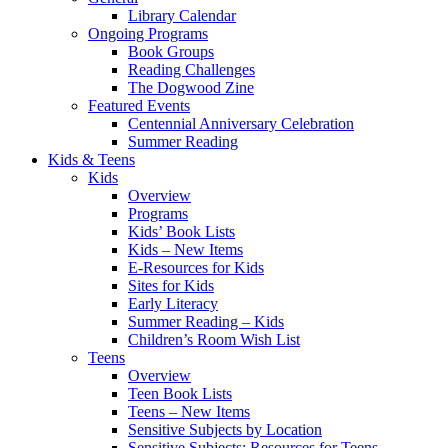
Library Calendar
Ongoing Programs
Book Groups
Reading Challenges
The Dogwood Zine
Featured Events
Centennial Anniversary Celebration
Summer Reading
Kids & Teens
Kids
Overview
Programs
Kids’ Book Lists
Kids – New Items
E-Resources for Kids
Sites for Kids
Early Literacy
Summer Reading – Kids
Children’s Room Wish List
Teens
Overview
Teen Book Lists
Teens – New Items
Sensitive Subjects by Location
Sensitive Subjects: Resources for Teens