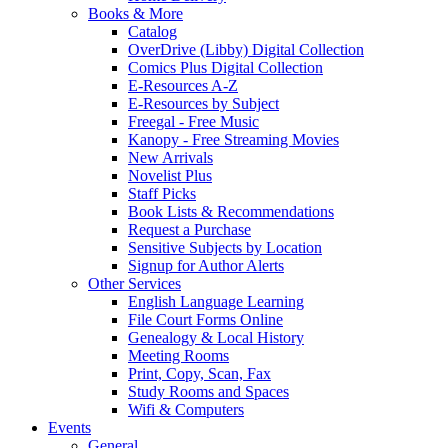
Books & More
Catalog
OverDrive (Libby) Digital Collection
Comics Plus Digital Collection
E-Resources A-Z
E-Resources by Subject
Freegal - Free Music
Kanopy - Free Streaming Movies
New Arrivals
Novelist Plus
Staff Picks
Book Lists & Recommendations
Request a Purchase
Sensitive Subjects by Location
Signup for Author Alerts
Other Services
English Language Learning
File Court Forms Online
Genealogy & Local History
Meeting Rooms
Print, Copy, Scan, Fax
Study Rooms and Spaces
Wifi & Computers
Events
General