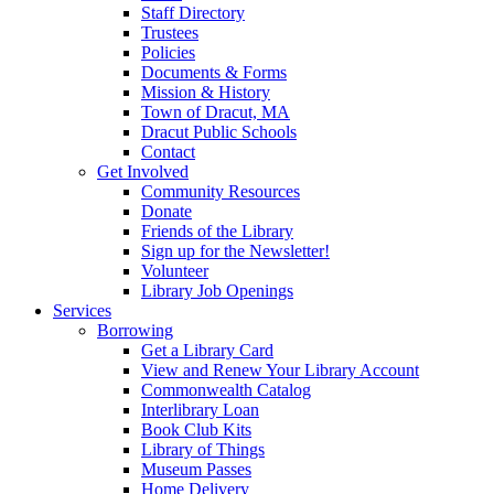
Staff Directory
Trustees
Policies
Documents & Forms
Mission & History
Town of Dracut, MA
Dracut Public Schools
Contact
Get Involved
Community Resources
Donate
Friends of the Library
Sign up for the Newsletter!
Volunteer
Library Job Openings
Services
Borrowing
Get a Library Card
View and Renew Your Library Account
Commonwealth Catalog
Interlibrary Loan
Book Club Kits
Library of Things
Museum Passes
Home Delivery