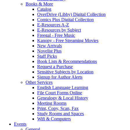
Books & More
Catalog
OverDrive (Libby) Digital Collection
Comics Plus Digital Collection
E-Resources A-Z
E-Resources by Subject
Freegal - Free Music
Kanopy - Free Streaming Movies
New Arrivals
Novelist Plus
Staff Picks
Book Lists & Recommendations
Request a Purchase
Sensitive Subjects by Location
Signup for Author Alerts
Other Services
English Language Learning
File Court Forms Online
Genealogy & Local History
Meeting Rooms
Print, Copy, Scan, Fax
Study Rooms and Spaces
Wifi & Computers
Events
General