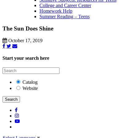
College and Career Center
Homework Help
Summer Reading – Teens
The Sun Does Shine
October 17, 2019
Start your search here
Catalog
Website
Search
Select Language
▼