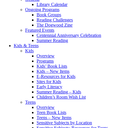
Library Calendar
Ongoing Programs
Book Groups
Reading Challenges
The Dogwood Zine
Featured Events
Centennial Anniversary Celebration
Summer Reading
Kids & Teens
Kids
Overview
Programs
Kids’ Book Lists
Kids – New Items
E-Resources for Kids
Sites for Kids
Early Literacy
Summer Reading – Kids
Children’s Room Wish List
Teens
Overview
Teen Book Lists
Teens – New Items
Sensitive Subjects by Location
Sensitive Subjects: Resources for Teens