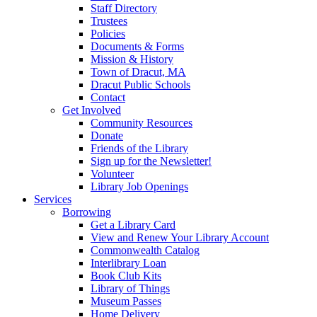
Staff Directory
Trustees
Policies
Documents & Forms
Mission & History
Town of Dracut, MA
Dracut Public Schools
Contact
Get Involved
Community Resources
Donate
Friends of the Library
Sign up for the Newsletter!
Volunteer
Library Job Openings
Services
Borrowing
Get a Library Card
View and Renew Your Library Account
Commonwealth Catalog
Interlibrary Loan
Book Club Kits
Library of Things
Museum Passes
Home Delivery