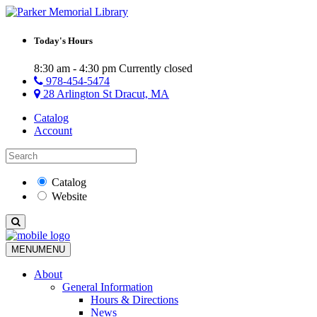
Today's Hours
8:30 am - 4:30 pm
Currently closed
978-454-5474
28 Arlington St Dracut, MA
Catalog
Account
Catalog
Website
MENU
MENU
About
General Information
Hours & Directions
News