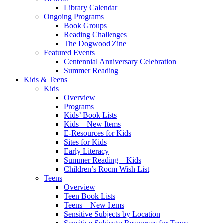
Library Calendar
Ongoing Programs
Book Groups
Reading Challenges
The Dogwood Zine
Featured Events
Centennial Anniversary Celebration
Summer Reading
Kids & Teens
Kids
Overview
Programs
Kids’ Book Lists
Kids – New Items
E-Resources for Kids
Sites for Kids
Early Literacy
Summer Reading – Kids
Children’s Room Wish List
Teens
Overview
Teen Book Lists
Teens – New Items
Sensitive Subjects by Location
Sensitive Subjects: Resources for Teens