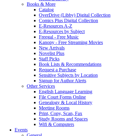
Books & More
Catalog
OverDrive (Libby) Digital Collection
Comics Plus Digital Collection
E-Resources A-Z
E-Resources by Subject
Freegal - Free Music
Kanopy - Free Streaming Movies
New Arrivals
Novelist Plus
Staff Picks
Book Lists & Recommendations
Request a Purchase
Sensitive Subjects by Location
Signup for Author Alerts
Other Services
English Language Learning
File Court Forms Online
Genealogy & Local History
Meeting Rooms
Print, Copy, Scan, Fax
Study Rooms and Spaces
Wifi & Computers
Events
General