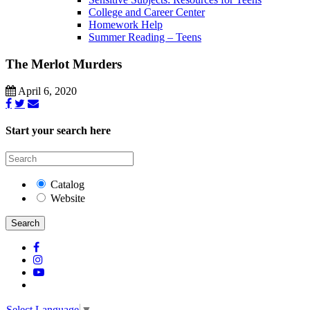
College and Career Center
Homework Help
Summer Reading – Teens
The Merlot Murders
April 6, 2020
Start your search here
Catalog
Website
Search
Select Language
▼