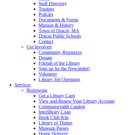
Staff Directory
Trustees
Policies
Documents & Forms
Mission & History
Town of Dracut, MA
Dracut Public Schools
Contact
Get Involved
Community Resources
Donate
Friends of the Library
Sign up for the Newsletter!
Volunteer
Library Job Openings
Services
Borrowing
Get a Library Card
View and Renew Your Library Account
Commonwealth Catalog
Interlibrary Loan
Book Club Kits
Library of Things
Museum Passes
Home Delivery