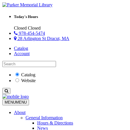
Today's Hours
Closed
Closed
978-454-5474
28 Arlington St Dracut, MA
Catalog
Account
Catalog
Website
MENU
MENU
About
General Information
Hours & Directions
News