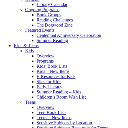
Library Calendar
Ongoing Programs
Book Groups
Reading Challenges
The Dogwood Zine
Featured Events
Centennial Anniversary Celebration
Summer Reading
Kids & Teens
Kids
Overview
Programs
Kids’ Book Lists
Kids – New Items
E-Resources for Kids
Sites for Kids
Early Literacy
Summer Reading – Kids
Children’s Room Wish List
Teens
Overview
Teen Book Lists
Teens – New Items
Sensitive Subjects by Location
Sensitive Subjects: Resources for Teens