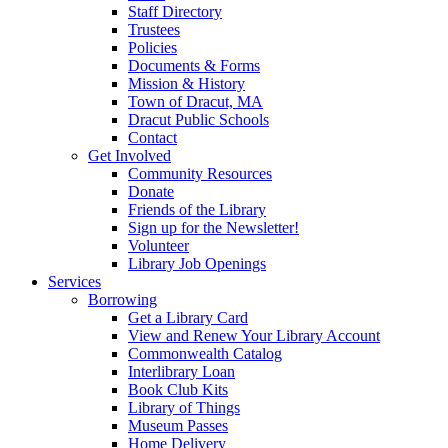
Staff Directory
Trustees
Policies
Documents & Forms
Mission & History
Town of Dracut, MA
Dracut Public Schools
Contact
Get Involved
Community Resources
Donate
Friends of the Library
Sign up for the Newsletter!
Volunteer
Library Job Openings
Services
Borrowing
Get a Library Card
View and Renew Your Library Account
Commonwealth Catalog
Interlibrary Loan
Book Club Kits
Library of Things
Museum Passes
Home Delivery