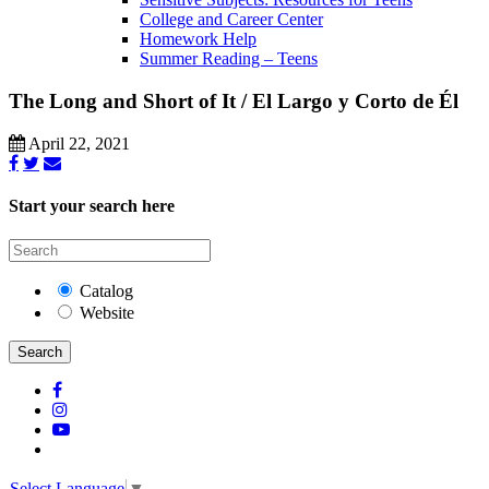
College and Career Center
Homework Help
Summer Reading – Teens
The Long and Short of It / El Largo y Corto de Él
April 22, 2021
Start your search here
Catalog
Website
Search
Select Language
▼