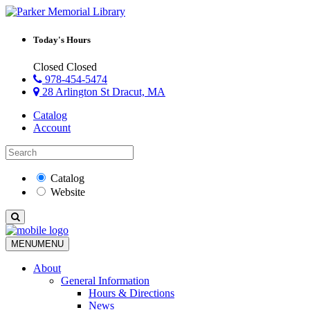
Today's Hours
Closed
Closed
978-454-5474
28 Arlington St Dracut, MA
Catalog
Account
Catalog
Website
MENU
MENU
About
General Information
Hours & Directions
News