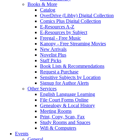
Books & More
Catalog
OverDrive (Libby) Digital Collection
Comics Plus Digital Collection
E-Resources A-Z
E-Resources by Subject
Freegal - Free Music
Kanopy - Free Streaming Movies
New Arrivals
Novelist Plus
Staff Picks
Book Lists & Recommendations
Request a Purchase
Sensitive Subjects by Location
Signup for Author Alerts
Other Services
English Language Learning
File Court Forms Online
Genealogy & Local History
Meeting Rooms
Print, Copy, Scan, Fax
Study Rooms and Spaces
Wifi & Computers
Events
General