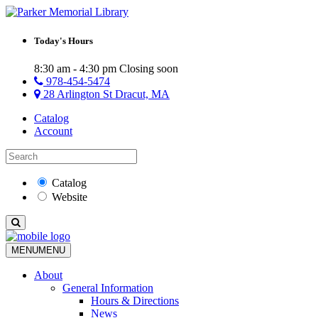
Today's Hours
8:30 am - 4:30 pm
Closing soon
978-454-5474
28 Arlington St Dracut, MA
Catalog
Account
Catalog
Website
MENU
MENU
About
General Information
Hours & Directions
News