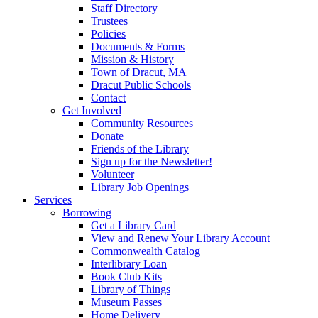
Staff Directory
Trustees
Policies
Documents & Forms
Mission & History
Town of Dracut, MA
Dracut Public Schools
Contact
Get Involved
Community Resources
Donate
Friends of the Library
Sign up for the Newsletter!
Volunteer
Library Job Openings
Services
Borrowing
Get a Library Card
View and Renew Your Library Account
Commonwealth Catalog
Interlibrary Loan
Book Club Kits
Library of Things
Museum Passes
Home Delivery