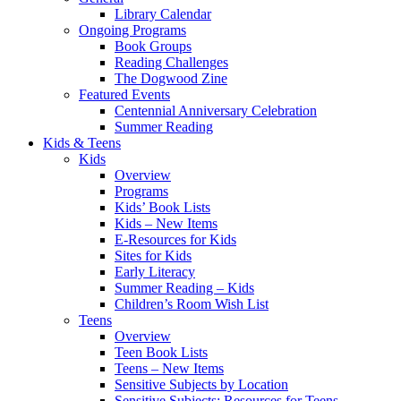
Library Calendar
Ongoing Programs
Book Groups
Reading Challenges
The Dogwood Zine
Featured Events
Centennial Anniversary Celebration
Summer Reading
Kids & Teens
Kids
Overview
Programs
Kids’ Book Lists
Kids – New Items
E-Resources for Kids
Sites for Kids
Early Literacy
Summer Reading – Kids
Children’s Room Wish List
Teens
Overview
Teen Book Lists
Teens – New Items
Sensitive Subjects by Location
Sensitive Subjects: Resources for Teens