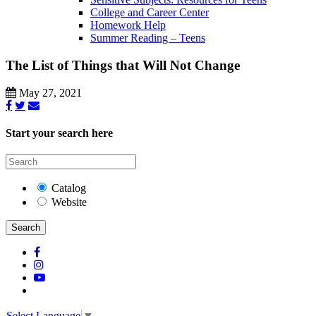
College and Career Center
Homework Help
Summer Reading – Teens
The List of Things that Will Not Change
May 27, 2021
Start your search here
Catalog
Website
Search
Select Language
▼