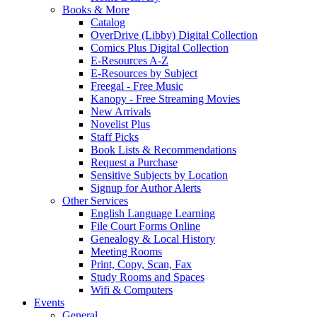
Books & More
Catalog
OverDrive (Libby) Digital Collection
Comics Plus Digital Collection
E-Resources A-Z
E-Resources by Subject
Freegal - Free Music
Kanopy - Free Streaming Movies
New Arrivals
Novelist Plus
Staff Picks
Book Lists & Recommendations
Request a Purchase
Sensitive Subjects by Location
Signup for Author Alerts
Other Services
English Language Learning
File Court Forms Online
Genealogy & Local History
Meeting Rooms
Print, Copy, Scan, Fax
Study Rooms and Spaces
Wifi & Computers
Events
General