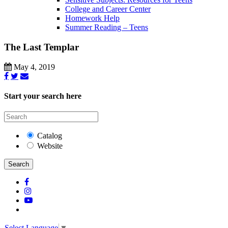
College and Career Center
Homework Help
Summer Reading – Teens
The Last Templar
May 4, 2019
Start your search here
Catalog
Website
Search
Select Language
▼