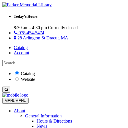
Today's Hours
8:30 am - 4:30 pm
Currently closed
978-454-5474
28 Arlington St Dracut, MA
Catalog
Account
Catalog
Website
MENU
MENU
About
General Information
Hours & Directions
News