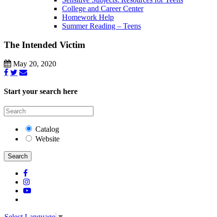
College and Career Center
Homework Help
Summer Reading – Teens
The Intended Victim
May 20, 2020
Start your search here
Catalog
Website
Search
Select Language
▼