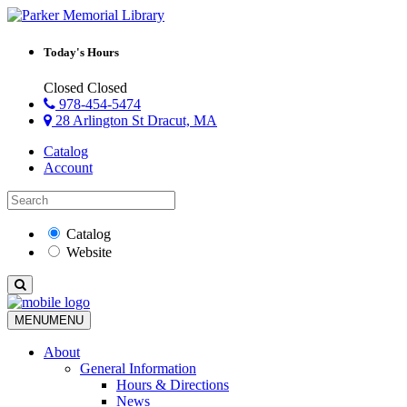
Today's Hours
Closed
Closed
978-454-5474
28 Arlington St Dracut, MA
Catalog
Account
Catalog
Website
MENU
MENU
About
General Information
Hours & Directions
News