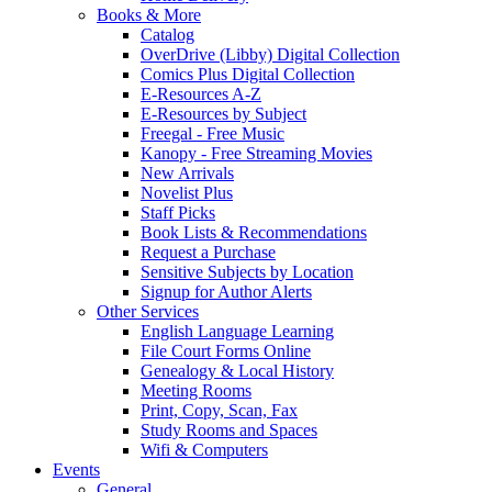
Books & More
Catalog
OverDrive (Libby) Digital Collection
Comics Plus Digital Collection
E-Resources A-Z
E-Resources by Subject
Freegal - Free Music
Kanopy - Free Streaming Movies
New Arrivals
Novelist Plus
Staff Picks
Book Lists & Recommendations
Request a Purchase
Sensitive Subjects by Location
Signup for Author Alerts
Other Services
English Language Learning
File Court Forms Online
Genealogy & Local History
Meeting Rooms
Print, Copy, Scan, Fax
Study Rooms and Spaces
Wifi & Computers
Events
General