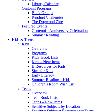
Library Calendar
Ongoing Programs
Book Groups
Reading Challenges
The Dogwood Zine
Featured Events
Centennial Anniversary Celebration
Summer Reading
Kids & Teens
Kids
Overview
Programs
Kids’ Book Lists
Kids – New Items
E-Resources for Kids
Sites for Kids
Early Literacy
Summer Reading – Kids
Children’s Room Wish List
Teens
Overview
Teen Book Lists
Teens – New Items
Sensitive Subjects by Location
Sensitive Subjects: Resources for Teens