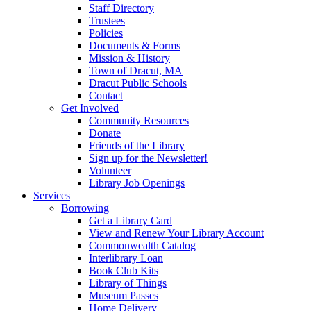
Staff Directory
Trustees
Policies
Documents & Forms
Mission & History
Town of Dracut, MA
Dracut Public Schools
Contact
Get Involved
Community Resources
Donate
Friends of the Library
Sign up for the Newsletter!
Volunteer
Library Job Openings
Services
Borrowing
Get a Library Card
View and Renew Your Library Account
Commonwealth Catalog
Interlibrary Loan
Book Club Kits
Library of Things
Museum Passes
Home Delivery