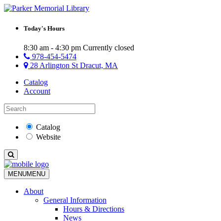
Today's Hours
8:30 am - 4:30 pm
Currently closed
978-454-5474
28 Arlington St Dracut, MA
Catalog
Account
Catalog
Website
MENU
MENU
About
General Information
Hours & Directions
News