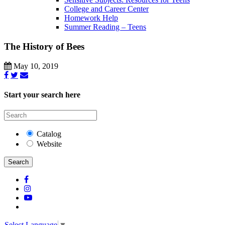
College and Career Center
Homework Help
Summer Reading – Teens
The History of Bees
May 10, 2019
Start your search here
Catalog
Website
Search
Select Language
▼