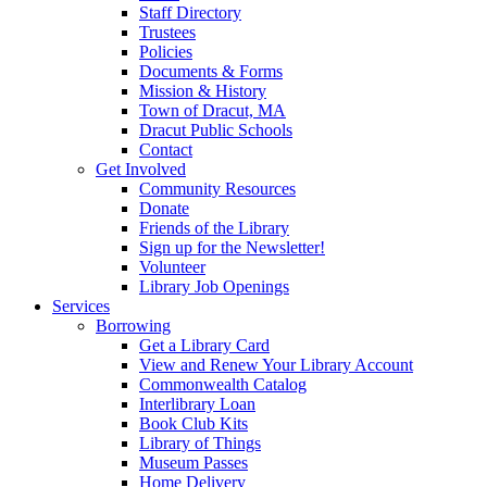
Staff Directory
Trustees
Policies
Documents & Forms
Mission & History
Town of Dracut, MA
Dracut Public Schools
Contact
Get Involved
Community Resources
Donate
Friends of the Library
Sign up for the Newsletter!
Volunteer
Library Job Openings
Services
Borrowing
Get a Library Card
View and Renew Your Library Account
Commonwealth Catalog
Interlibrary Loan
Book Club Kits
Library of Things
Museum Passes
Home Delivery