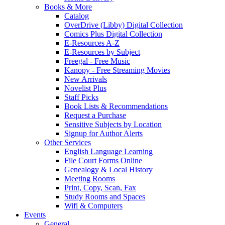
Books & More
Catalog
OverDrive (Libby) Digital Collection
Comics Plus Digital Collection
E-Resources A-Z
E-Resources by Subject
Freegal - Free Music
Kanopy - Free Streaming Movies
New Arrivals
Novelist Plus
Staff Picks
Book Lists & Recommendations
Request a Purchase
Sensitive Subjects by Location
Signup for Author Alerts
Other Services
English Language Learning
File Court Forms Online
Genealogy & Local History
Meeting Rooms
Print, Copy, Scan, Fax
Study Rooms and Spaces
Wifi & Computers
Events
General