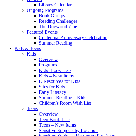
Library Calendar
Ongoing Programs
Book Groups
Reading Challenges
The Dogwood Zine
Featured Events
Centennial Anniversary Celebration
Summer Reading
Kids & Teens
Kids
Overview
Programs
Kids’ Book Lists
Kids – New Items
E-Resources for Kids
Sites for Kids
Early Literacy
Summer Reading – Kids
Children’s Room Wish List
Teens
Overview
Teen Book Lists
Teens – New Items
Sensitive Subjects by Location
Sensitive Subjects: Resources for Teens