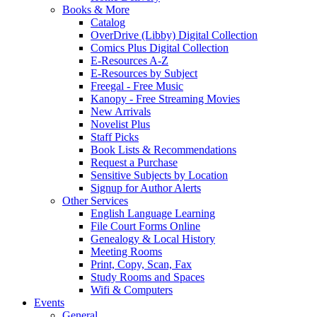
Books & More
Catalog
OverDrive (Libby) Digital Collection
Comics Plus Digital Collection
E-Resources A-Z
E-Resources by Subject
Freegal - Free Music
Kanopy - Free Streaming Movies
New Arrivals
Novelist Plus
Staff Picks
Book Lists & Recommendations
Request a Purchase
Sensitive Subjects by Location
Signup for Author Alerts
Other Services
English Language Learning
File Court Forms Online
Genealogy & Local History
Meeting Rooms
Print, Copy, Scan, Fax
Study Rooms and Spaces
Wifi & Computers
Events
General