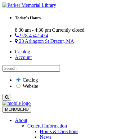
Today's Hours
8:30 am - 4:30 pm
Currently closed
978-454-5474
28 Arlington St Dracut, MA
Catalog
Account
Catalog
Website
MENU
MENU
About
General Information
Hours & Directions
News