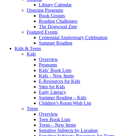
Library Calendar
Ongoing Programs
Book Groups
Reading Challenges
The Dogwood Zine
Featured Events
Centennial Anniversary Celebration
Summer Reading
Kids & Teens
Kids
Overview
Programs
Kids’ Book Lists
Kids – New Items
E-Resources for Kids
Sites for Kids
Early Literacy
Summer Reading – Kids
Children’s Room Wish List
Teens
Overview
Teen Book Lists
Teens – New Items
Sensitive Subjects by Location
Sensitive Subjects: Resources for Teens