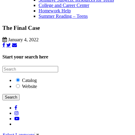
College and Career Center
Homework Help
Summer Reading – Teens
The Final Case
January 4, 2022
Start your search here
Catalog
Website
Search
Select Language
▼