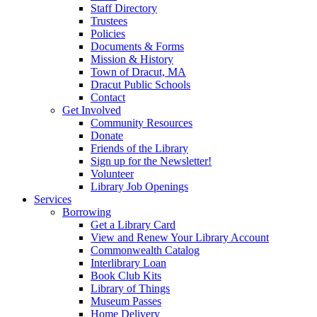
Staff Directory
Trustees
Policies
Documents & Forms
Mission & History
Town of Dracut, MA
Dracut Public Schools
Contact
Get Involved
Community Resources
Donate
Friends of the Library
Sign up for the Newsletter!
Volunteer
Library Job Openings
Services
Borrowing
Get a Library Card
View and Renew Your Library Account
Commonwealth Catalog
Interlibrary Loan
Book Club Kits
Library of Things
Museum Passes
Home Delivery