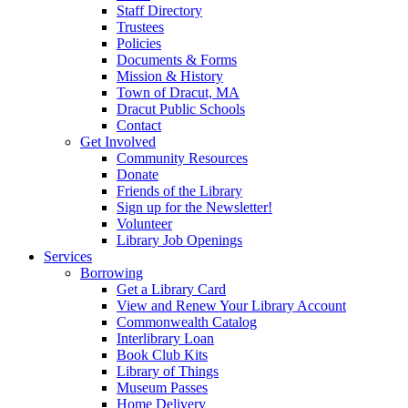
Staff Directory
Trustees
Policies
Documents & Forms
Mission & History
Town of Dracut, MA
Dracut Public Schools
Contact
Get Involved
Community Resources
Donate
Friends of the Library
Sign up for the Newsletter!
Volunteer
Library Job Openings
Services
Borrowing
Get a Library Card
View and Renew Your Library Account
Commonwealth Catalog
Interlibrary Loan
Book Club Kits
Library of Things
Museum Passes
Home Delivery