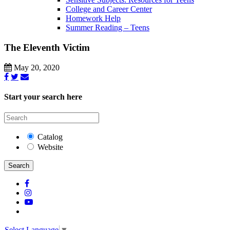
College and Career Center
Homework Help
Summer Reading – Teens
The Eleventh Victim
May 20, 2020
Start your search here
Catalog
Website
Search
Select Language
▼