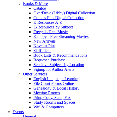
Books & More
Catalog
OverDrive (Libby) Digital Collection
Comics Plus Digital Collection
E-Resources A-Z
E-Resources by Subject
Freegal - Free Music
Kanopy - Free Streaming Movies
New Arrivals
Novelist Plus
Staff Picks
Book Lists & Recommendations
Request a Purchase
Sensitive Subjects by Location
Signup for Author Alerts
Other Services
English Language Learning
File Court Forms Online
Genealogy & Local History
Meeting Rooms
Print, Copy, Scan, Fax
Study Rooms and Spaces
Wifi & Computers
Events
General