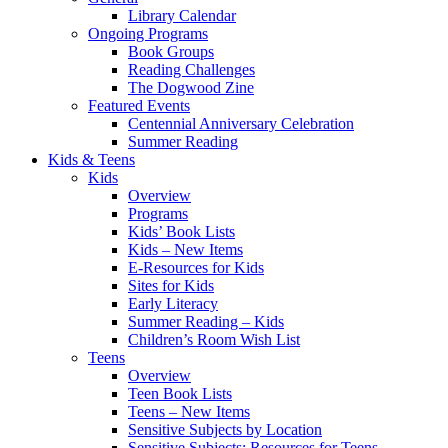
Library Calendar
Ongoing Programs
Book Groups
Reading Challenges
The Dogwood Zine
Featured Events
Centennial Anniversary Celebration
Summer Reading
Kids & Teens
Kids
Overview
Programs
Kids’ Book Lists
Kids – New Items
E-Resources for Kids
Sites for Kids
Early Literacy
Summer Reading – Kids
Children’s Room Wish List
Teens
Overview
Teen Book Lists
Teens – New Items
Sensitive Subjects by Location
Sensitive Subjects: Resources for Teens