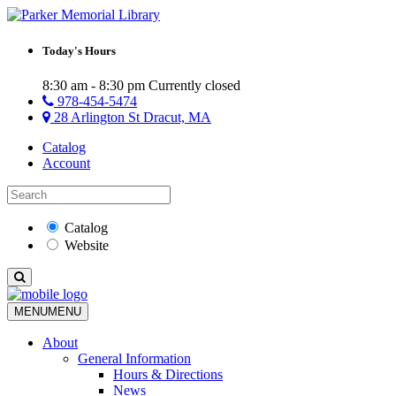
Today's Hours
8:30 am - 8:30 pm
Currently closed
978-454-5474
28 Arlington St Dracut, MA
Catalog
Account
Catalog
Website
MENU
MENU
About
General Information
Hours & Directions
News