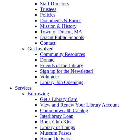
Staff Directory
Trustees
Policies
Documents & Forms
Mission & History
Town of Dracut, MA
Dracut Public Schools
Contact
Get Involved
Community Resources
Donate
Friends of the Library
Sign up for the Newsletter!
Volunteer
Library Job Openings
Services
Borrowing
Get a Library Card
View and Renew Your Library Account
Commonwealth Catalog
Interlibrary Loan
Book Club Kits
Library of Things
Museum Passes
Home Delivery