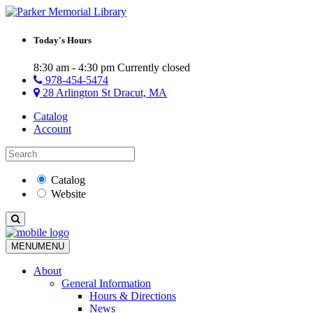
Today's Hours
8:30 am - 4:30 pm
Currently closed
978-454-5474
28 Arlington St Dracut, MA
Catalog
Account
Catalog
Website
MENU
MENU
About
General Information
Hours & Directions
News