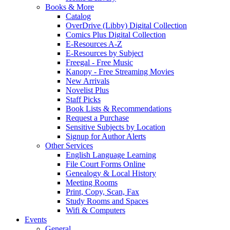
Books & More
Catalog
OverDrive (Libby) Digital Collection
Comics Plus Digital Collection
E-Resources A-Z
E-Resources by Subject
Freegal - Free Music
Kanopy - Free Streaming Movies
New Arrivals
Novelist Plus
Staff Picks
Book Lists & Recommendations
Request a Purchase
Sensitive Subjects by Location
Signup for Author Alerts
Other Services
English Language Learning
File Court Forms Online
Genealogy & Local History
Meeting Rooms
Print, Copy, Scan, Fax
Study Rooms and Spaces
Wifi & Computers
Events
General