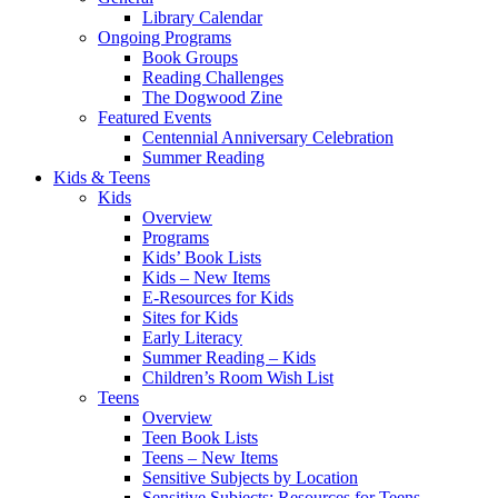
Library Calendar
Ongoing Programs
Book Groups
Reading Challenges
The Dogwood Zine
Featured Events
Centennial Anniversary Celebration
Summer Reading
Kids & Teens
Kids
Overview
Programs
Kids’ Book Lists
Kids – New Items
E-Resources for Kids
Sites for Kids
Early Literacy
Summer Reading – Kids
Children’s Room Wish List
Teens
Overview
Teen Book Lists
Teens – New Items
Sensitive Subjects by Location
Sensitive Subjects: Resources for Teens