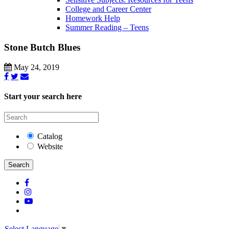
College and Career Center
Homework Help
Summer Reading – Teens
Stone Butch Blues
May 24, 2019
Start your search here
Catalog
Website
Search
Select Language
▼