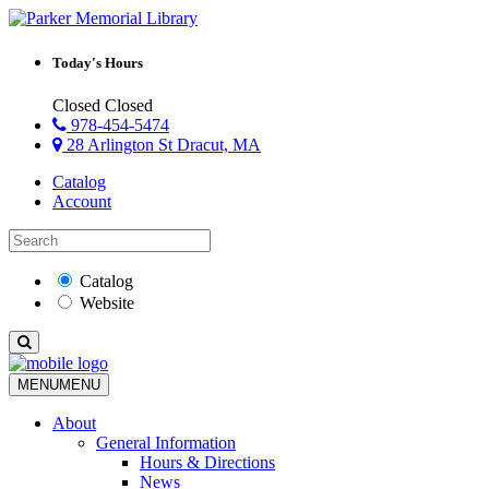
Today's Hours
Closed
Closed
978-454-5474
28 Arlington St Dracut, MA
Catalog
Account
Catalog
Website
MENU
MENU
About
General Information
Hours & Directions
News