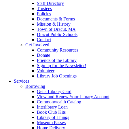
Staff Directory
Trustees
Policies
Documents & Forms
Mission & History
Town of Dracut, MA
Dracut Public Schools
Contact
Get Involved
Community Resources
Donate
Friends of the Library
Sign up for the Newsletter!
Volunteer
Library Job Openings
Services
Borrowing
Get a Library Card
View and Renew Your Library Account
Commonwealth Catalog
Interlibrary Loan
Book Club Kits
Library of Things
Museum Passes
Home Delivery