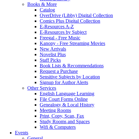
Books & More
Catalog
OverDrive (Libby) Digital Collection
Comics Plus Digital Collection
E-Resources A-Z
E-Resources by Subject
Freegal - Free Music
Kanopy - Free Streaming Movies
New Arrivals
Novelist Plus
Staff Picks
Book Lists & Recommendations
Request a Purchase
Sensitive Subjects by Location
Signup for Author Alerts
Other Services
English Language Learning
File Court Forms Online
Genealogy & Local History
Meeting Rooms
Print, Copy, Scan, Fax
Study Rooms and Spaces
Wifi & Computers
Events
General