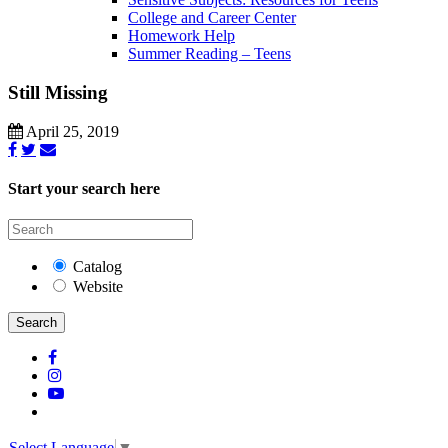
College and Career Center
Homework Help
Summer Reading – Teens
Still Missing
April 25, 2019
Start your search here
Catalog
Website
Search
Select Language
▼