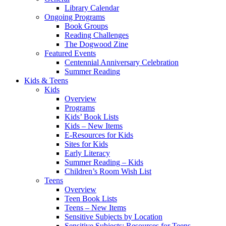
Library Calendar
Ongoing Programs
Book Groups
Reading Challenges
The Dogwood Zine
Featured Events
Centennial Anniversary Celebration
Summer Reading
Kids & Teens
Kids
Overview
Programs
Kids’ Book Lists
Kids – New Items
E-Resources for Kids
Sites for Kids
Early Literacy
Summer Reading – Kids
Children’s Room Wish List
Teens
Overview
Teen Book Lists
Teens – New Items
Sensitive Subjects by Location
Sensitive Subjects: Resources for Teens