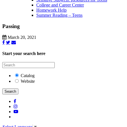
College and Career Center
Homework Help
Summer Reading – Teens
Passing
March 20, 2021
Start your search here
Catalog
Website
Search
Select Language
▼