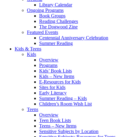
Library Calendar
Ongoing Programs
Book Groups
Reading Challenges
The Dogwood Zine
Featured Events
Centennial Anniversary Celebration
Summer Reading
Kids & Teens
Kids
Overview
Programs
Kids’ Book Lists
Kids – New Items
E-Resources for Kids
Sites for Kids
Early Literacy
Summer Reading – Kids
Children’s Room Wish List
Teens
Overview
Teen Book Lists
Teens – New Items
Sensitive Subjects by Location
Sensitive Subjects: Resources for Teens