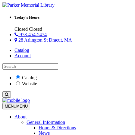
Today's Hours
Closed
Closed
978-454-5474
28 Arlington St Dracut, MA
Catalog
Account
Catalog
Website
MENU
MENU
About
General Information
Hours & Directions
News