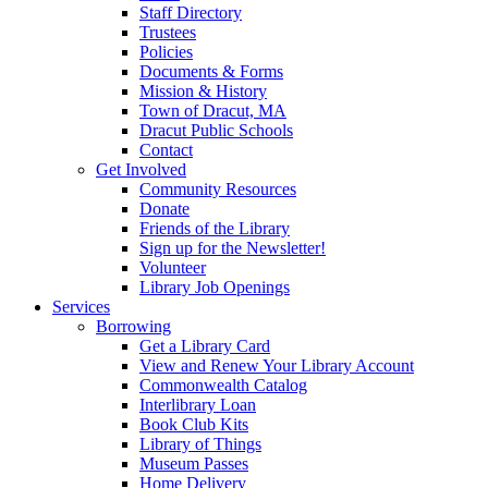
Staff Directory
Trustees
Policies
Documents & Forms
Mission & History
Town of Dracut, MA
Dracut Public Schools
Contact
Get Involved
Community Resources
Donate
Friends of the Library
Sign up for the Newsletter!
Volunteer
Library Job Openings
Services
Borrowing
Get a Library Card
View and Renew Your Library Account
Commonwealth Catalog
Interlibrary Loan
Book Club Kits
Library of Things
Museum Passes
Home Delivery