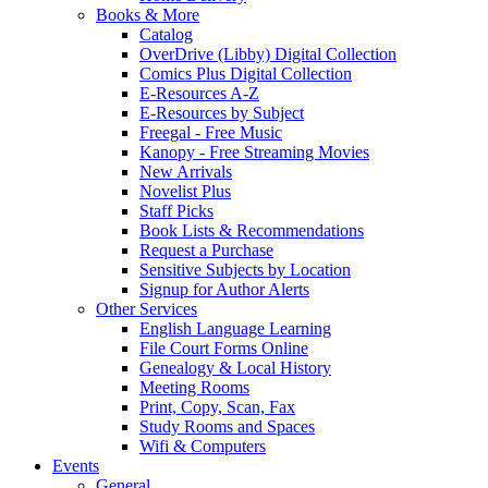
Books & More
Catalog
OverDrive (Libby) Digital Collection
Comics Plus Digital Collection
E-Resources A-Z
E-Resources by Subject
Freegal - Free Music
Kanopy - Free Streaming Movies
New Arrivals
Novelist Plus
Staff Picks
Book Lists & Recommendations
Request a Purchase
Sensitive Subjects by Location
Signup for Author Alerts
Other Services
English Language Learning
File Court Forms Online
Genealogy & Local History
Meeting Rooms
Print, Copy, Scan, Fax
Study Rooms and Spaces
Wifi & Computers
Events
General