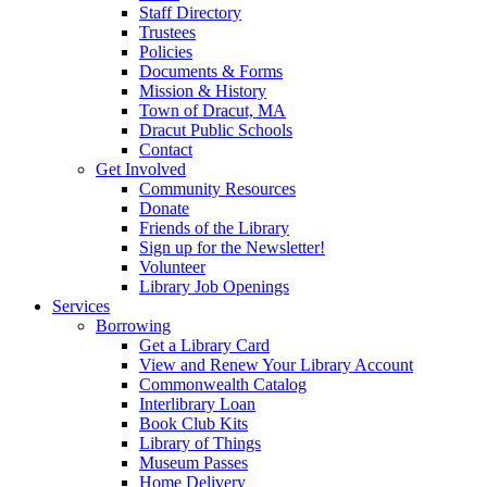
Staff Directory
Trustees
Policies
Documents & Forms
Mission & History
Town of Dracut, MA
Dracut Public Schools
Contact
Get Involved
Community Resources
Donate
Friends of the Library
Sign up for the Newsletter!
Volunteer
Library Job Openings
Services
Borrowing
Get a Library Card
View and Renew Your Library Account
Commonwealth Catalog
Interlibrary Loan
Book Club Kits
Library of Things
Museum Passes
Home Delivery