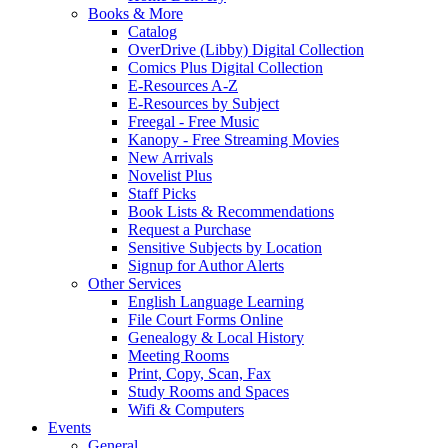
Books & More
Catalog
OverDrive (Libby) Digital Collection
Comics Plus Digital Collection
E-Resources A-Z
E-Resources by Subject
Freegal - Free Music
Kanopy - Free Streaming Movies
New Arrivals
Novelist Plus
Staff Picks
Book Lists & Recommendations
Request a Purchase
Sensitive Subjects by Location
Signup for Author Alerts
Other Services
English Language Learning
File Court Forms Online
Genealogy & Local History
Meeting Rooms
Print, Copy, Scan, Fax
Study Rooms and Spaces
Wifi & Computers
Events
General