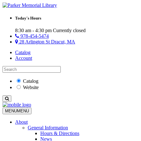
Today's Hours
8:30 am - 4:30 pm
Currently closed
978-454-5474
28 Arlington St Dracut, MA
Catalog
Account
Catalog
Website
MENU
MENU
About
General Information
Hours & Directions
News