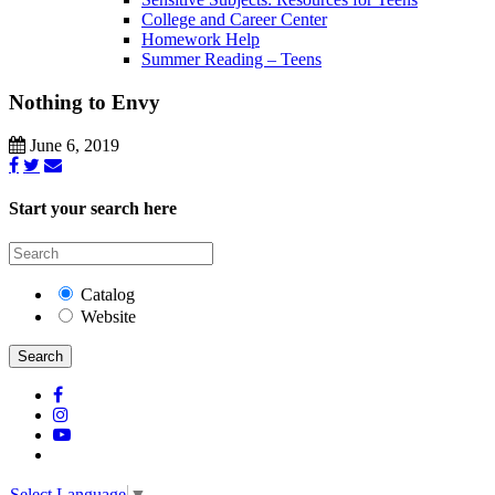
College and Career Center
Homework Help
Summer Reading – Teens
Nothing to Envy
June 6, 2019
Start your search here
Catalog
Website
Search
Select Language
▼