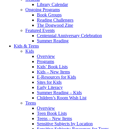
Library Calendar
Ongoing Programs
Book Groups
Reading Challenges
The Dogwood Zine
Featured Events
Centennial Anniversary Celebration
Summer Reading
Kids & Teens
Kids
Overview
Programs
Kids’ Book Lists
Kids – New Items
E-Resources for Kids
Sites for Kids
Early Literacy
Summer Reading – Kids
Children’s Room Wish List
Teens
Overview
Teen Book Lists
Teens – New Items
Sensitive Subjects by Location
Sensitive Subjects: Resources for Teens