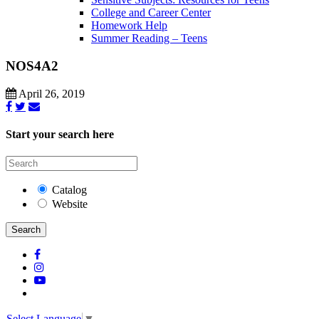
College and Career Center
Homework Help
Summer Reading – Teens
NOS4A2
April 26, 2019
Start your search here
Catalog
Website
Search
Select Language
▼