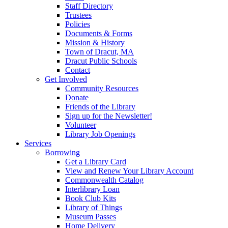
Staff Directory
Trustees
Policies
Documents & Forms
Mission & History
Town of Dracut, MA
Dracut Public Schools
Contact
Get Involved
Community Resources
Donate
Friends of the Library
Sign up for the Newsletter!
Volunteer
Library Job Openings
Services
Borrowing
Get a Library Card
View and Renew Your Library Account
Commonwealth Catalog
Interlibrary Loan
Book Club Kits
Library of Things
Museum Passes
Home Delivery