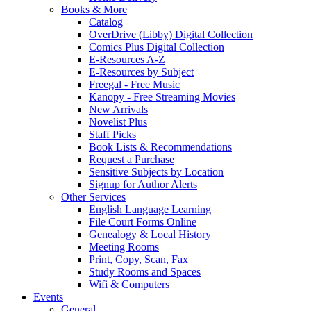
Books & More
Catalog
OverDrive (Libby) Digital Collection
Comics Plus Digital Collection
E-Resources A-Z
E-Resources by Subject
Freegal - Free Music
Kanopy - Free Streaming Movies
New Arrivals
Novelist Plus
Staff Picks
Book Lists & Recommendations
Request a Purchase
Sensitive Subjects by Location
Signup for Author Alerts
Other Services
English Language Learning
File Court Forms Online
Genealogy & Local History
Meeting Rooms
Print, Copy, Scan, Fax
Study Rooms and Spaces
Wifi & Computers
Events
General