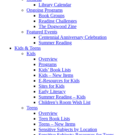
Library Calendar
Ongoing Programs
Book Groups
Reading Challenges
The Dogwood Zine
Featured Events
Centennial Anniversary Celebration
Summer Reading
Kids & Teens
Kids
Overview
Programs
Kids’ Book Lists
Kids – New Items
E-Resources for Kids
Sites for Kids
Early Literacy
Summer Reading – Kids
Children’s Room Wish List
Teens
Overview
Teen Book Lists
Teens – New Items
Sensitive Subjects by Location
Sensitive Subjects: Resources for Teens