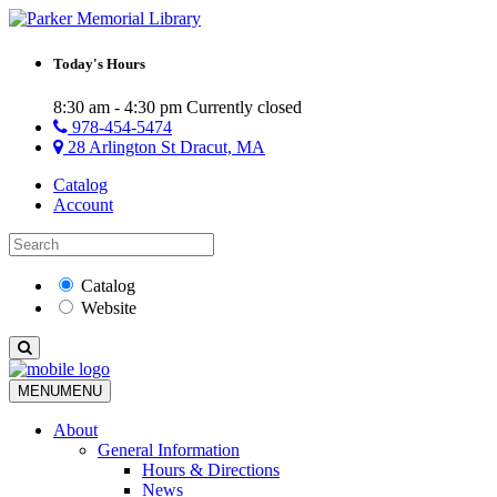
Today's Hours
8:30 am - 4:30 pm
Currently closed
978-454-5474
28 Arlington St Dracut, MA
Catalog
Account
Catalog
Website
MENU
MENU
About
General Information
Hours & Directions
News