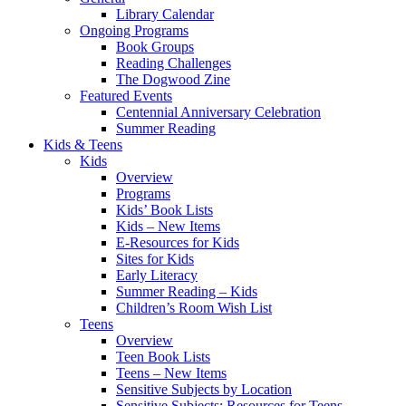
Library Calendar
Ongoing Programs
Book Groups
Reading Challenges
The Dogwood Zine
Featured Events
Centennial Anniversary Celebration
Summer Reading
Kids & Teens
Kids
Overview
Programs
Kids’ Book Lists
Kids – New Items
E-Resources for Kids
Sites for Kids
Early Literacy
Summer Reading – Kids
Children’s Room Wish List
Teens
Overview
Teen Book Lists
Teens – New Items
Sensitive Subjects by Location
Sensitive Subjects: Resources for Teens