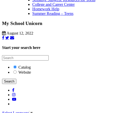
College and Career Center
Homework Help
Summer Reading – Teens
My School Unicorn
August 12, 2022
Start your search here
Catalog
Website
Search
Select Language
▼