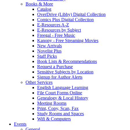
Books & More
Catalog
OverDrive (Libby) Digital Collection
Comics Plus Digital Collection
E-Resources A-Z
E-Resources by Subject
Freegal - Free Music
Kanopy - Free Streaming Movies
New Arrivals
Novelist Plus
Staff Picks
Book Lists & Recommendations
Request a Purchase
Sensitive Subjects by Location
Signup for Author Alerts
Other Services
English Language Learning
File Court Forms Online
Genealogy & Local History
Meeting Rooms
Print, Copy, Scan, Fax
Study Rooms and Spaces
Wifi & Computers
Events
General