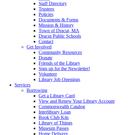
Staff Directory
Trustees
Policies
Documents & Forms
Mission & History
Town of Dracut, MA
Dracut Public Schools
Contact
Get Involved
Community Resources
Donate
Friends of the Library
Sign up for the Newsletter!
Volunteer
Library Job Openings
Services
Borrowing
Get a Library Card
View and Renew Your Library Account
Commonwealth Catalog
Interlibrary Loan
Book Club Kits
Library of Things
Museum Passes
Home Delivery