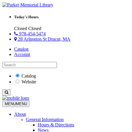
Today's Hours
Closed
Closed
978-454-5474
28 Arlington St Dracut, MA
Catalog
Account
Catalog
Website
MENU
MENU
About
General Information
Hours & Directions
News