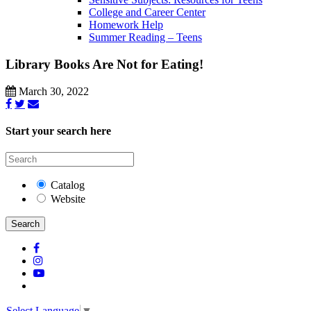
College and Career Center
Homework Help
Summer Reading – Teens
Library Books Are Not for Eating!
March 30, 2022
Start your search here
Catalog
Website
Search
Select Language
▼