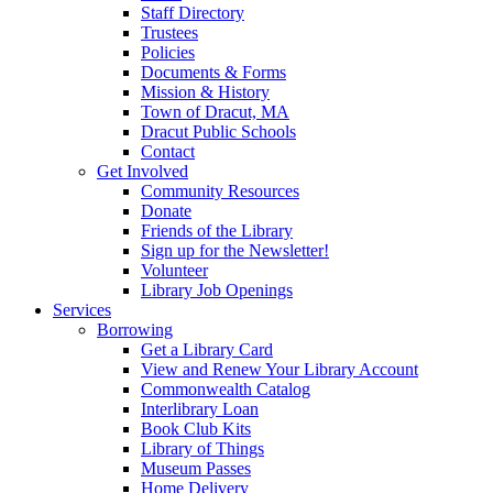
Staff Directory
Trustees
Policies
Documents & Forms
Mission & History
Town of Dracut, MA
Dracut Public Schools
Contact
Get Involved
Community Resources
Donate
Friends of the Library
Sign up for the Newsletter!
Volunteer
Library Job Openings
Services
Borrowing
Get a Library Card
View and Renew Your Library Account
Commonwealth Catalog
Interlibrary Loan
Book Club Kits
Library of Things
Museum Passes
Home Delivery