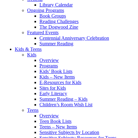
Library Calendar
Ongoing Programs
Book Groups
Reading Challenges
The Dogwood Zine
Featured Events
Centennial Anniversary Celebration
Summer Reading
Kids & Teens
Kids
Overview
Programs
Kids’ Book Lists
Kids – New Items
E-Resources for Kids
Sites for Kids
Early Literacy
Summer Reading – Kids
Children’s Room Wish List
Teens
Overview
Teen Book Lists
Teens – New Items
Sensitive Subjects by Location
Sensitive Subjects: Resources for Teens