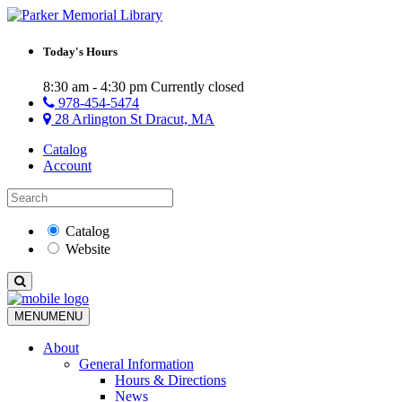
Today's Hours
8:30 am - 4:30 pm
Currently closed
978-454-5474
28 Arlington St Dracut, MA
Catalog
Account
Catalog
Website
MENU
MENU
About
General Information
Hours & Directions
News