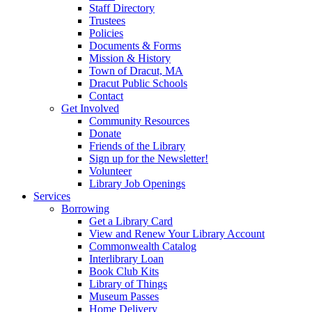
Staff Directory
Trustees
Policies
Documents & Forms
Mission & History
Town of Dracut, MA
Dracut Public Schools
Contact
Get Involved
Community Resources
Donate
Friends of the Library
Sign up for the Newsletter!
Volunteer
Library Job Openings
Services
Borrowing
Get a Library Card
View and Renew Your Library Account
Commonwealth Catalog
Interlibrary Loan
Book Club Kits
Library of Things
Museum Passes
Home Delivery