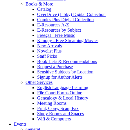
Books & More
Catalog
OverDrive (Libby) Digital Collection
Comics Plus Digital Collection
E-Resources A-Z
E-Resources by Subject
Freegal - Free Music
Kanopy - Free Streaming Movies
New Arrivals
Novelist Plus
Staff Picks
Book Lists & Recommendations
Request a Purchase
Sensitive Subjects by Location
Signup for Author Alerts
Other Services
English Language Learning
File Court Forms Online
Genealogy & Local History
Meeting Rooms
Print, Copy, Scan, Fax
Study Rooms and Spaces
Wifi & Computers
Events
General