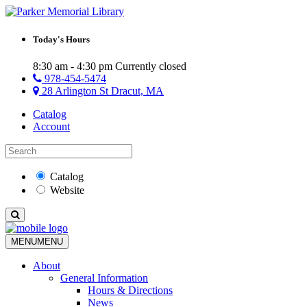
Today's Hours
8:30 am - 4:30 pm
Currently closed
978-454-5474
28 Arlington St Dracut, MA
Catalog
Account
Catalog
Website
MENU
MENU
About
General Information
Hours & Directions
News