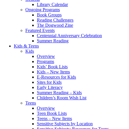
Library Calendar
Ongoing Programs
Book Groups
Reading Challenges
The Dogwood Zine
Featured Events
Centennial Anniversary Celebration
Summer Reading
Kids & Teens
Kids
Overview
Programs
Kids’ Book Lists
Kids – New Items
E-Resources for Kids
Sites for Kids
Early Literacy
Summer Reading – Kids
Children’s Room Wish List
Teens
Overview
Teen Book Lists
Teens – New Items
Sensitive Subjects by Location
Sensitive Subjects: Resources for Teens