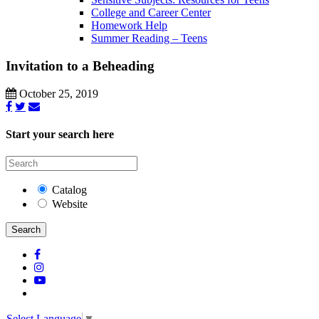
College and Career Center
Homework Help
Summer Reading – Teens
Invitation to a Beheading
October 25, 2019
Start your search here
Catalog
Website
Search
Select Language
▼