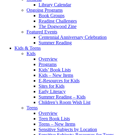
Library Calendar
Ongoing Programs
Book Groups
Reading Challenges
The Dogwood Zine
Featured Events
Centennial Anniversary Celebration
Summer Reading
Kids & Teens
Kids
Overview
Programs
Kids’ Book Lists
Kids – New Items
E-Resources for Kids
Sites for Kids
Early Literacy
Summer Reading – Kids
Children’s Room Wish List
Teens
Overview
Teen Book Lists
Teens – New Items
Sensitive Subjects by Location
Sensitive Subjects: Resources for Teens