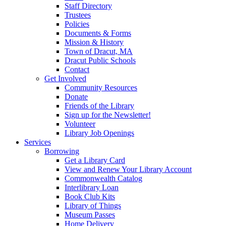
Staff Directory
Trustees
Policies
Documents & Forms
Mission & History
Town of Dracut, MA
Dracut Public Schools
Contact
Get Involved
Community Resources
Donate
Friends of the Library
Sign up for the Newsletter!
Volunteer
Library Job Openings
Services
Borrowing
Get a Library Card
View and Renew Your Library Account
Commonwealth Catalog
Interlibrary Loan
Book Club Kits
Library of Things
Museum Passes
Home Delivery