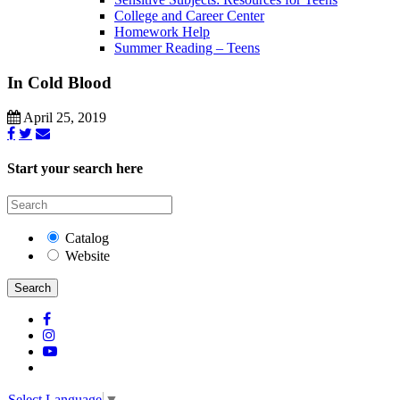
College and Career Center
Homework Help
Summer Reading – Teens
In Cold Blood
April 25, 2019
Start your search here
Catalog
Website
Search
Select Language
▼