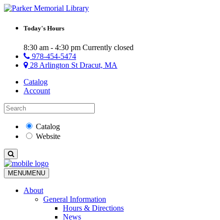
Today's Hours
8:30 am - 4:30 pm
Currently closed
978-454-5474
28 Arlington St Dracut, MA
Catalog
Account
Catalog
Website
MENU
MENU
About
General Information
Hours & Directions
News