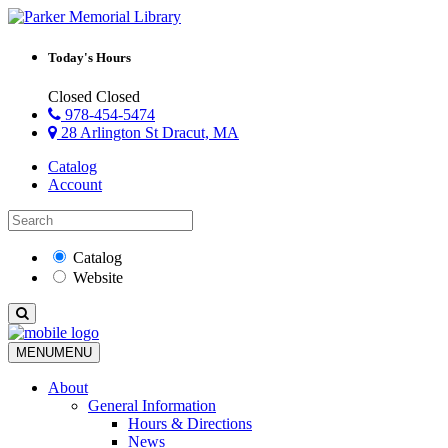
Today's Hours
Closed
Closed
978-454-5474
28 Arlington St Dracut, MA
Catalog
Account
Catalog
Website
MENU
MENU
About
General Information
Hours & Directions
News