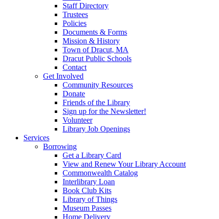
Staff Directory
Trustees
Policies
Documents & Forms
Mission & History
Town of Dracut, MA
Dracut Public Schools
Contact
Get Involved
Community Resources
Donate
Friends of the Library
Sign up for the Newsletter!
Volunteer
Library Job Openings
Services
Borrowing
Get a Library Card
View and Renew Your Library Account
Commonwealth Catalog
Interlibrary Loan
Book Club Kits
Library of Things
Museum Passes
Home Delivery