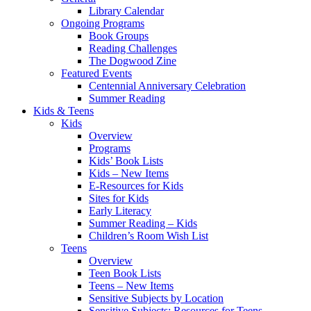
Library Calendar
Ongoing Programs
Book Groups
Reading Challenges
The Dogwood Zine
Featured Events
Centennial Anniversary Celebration
Summer Reading
Kids & Teens
Kids
Overview
Programs
Kids’ Book Lists
Kids – New Items
E-Resources for Kids
Sites for Kids
Early Literacy
Summer Reading – Kids
Children’s Room Wish List
Teens
Overview
Teen Book Lists
Teens – New Items
Sensitive Subjects by Location
Sensitive Subjects: Resources for Teens