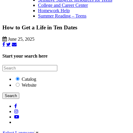
College and Career Center
Homework Help
Summer Reading – Teens
How to Get a Life in Ten Dates
June 25, 2025
Start your search here
Catalog
Website
Search
Select Language
▼