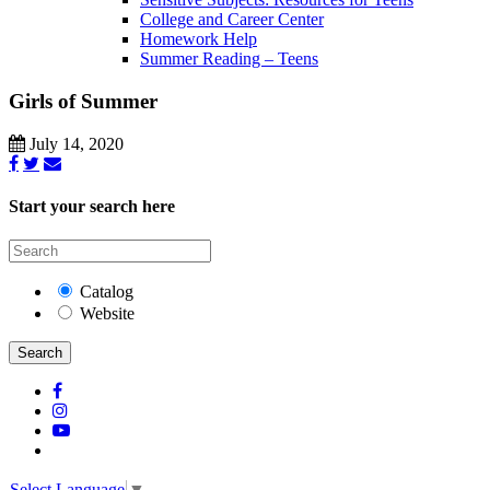
College and Career Center
Homework Help
Summer Reading – Teens
Girls of Summer
July 14, 2020
Start your search here
Catalog
Website
Search
Select Language
▼