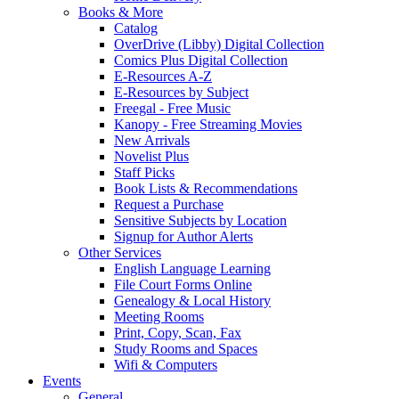
Books & More
Catalog
OverDrive (Libby) Digital Collection
Comics Plus Digital Collection
E-Resources A-Z
E-Resources by Subject
Freegal - Free Music
Kanopy - Free Streaming Movies
New Arrivals
Novelist Plus
Staff Picks
Book Lists & Recommendations
Request a Purchase
Sensitive Subjects by Location
Signup for Author Alerts
Other Services
English Language Learning
File Court Forms Online
Genealogy & Local History
Meeting Rooms
Print, Copy, Scan, Fax
Study Rooms and Spaces
Wifi & Computers
Events
General