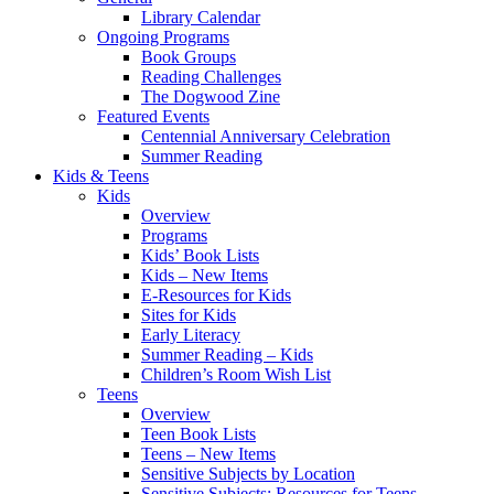
Library Calendar
Ongoing Programs
Book Groups
Reading Challenges
The Dogwood Zine
Featured Events
Centennial Anniversary Celebration
Summer Reading
Kids & Teens
Kids
Overview
Programs
Kids’ Book Lists
Kids – New Items
E-Resources for Kids
Sites for Kids
Early Literacy
Summer Reading – Kids
Children’s Room Wish List
Teens
Overview
Teen Book Lists
Teens – New Items
Sensitive Subjects by Location
Sensitive Subjects: Resources for Teens