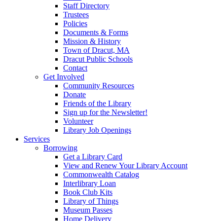
Staff Directory
Trustees
Policies
Documents & Forms
Mission & History
Town of Dracut, MA
Dracut Public Schools
Contact
Get Involved
Community Resources
Donate
Friends of the Library
Sign up for the Newsletter!
Volunteer
Library Job Openings
Services
Borrowing
Get a Library Card
View and Renew Your Library Account
Commonwealth Catalog
Interlibrary Loan
Book Club Kits
Library of Things
Museum Passes
Home Delivery