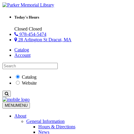
Today's Hours
Closed
Closed
978-454-5474
28 Arlington St Dracut, MA
Catalog
Account
Catalog
Website
MENU
MENU
About
General Information
Hours & Directions
News