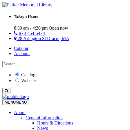
Today's Hours
8:30 am - 4:30 pm
Open now
978-454-5474
28 Arlington St Dracut, MA
Catalog
Account
Catalog
Website
MENU
MENU
About
General Information
Hours & Directions
News