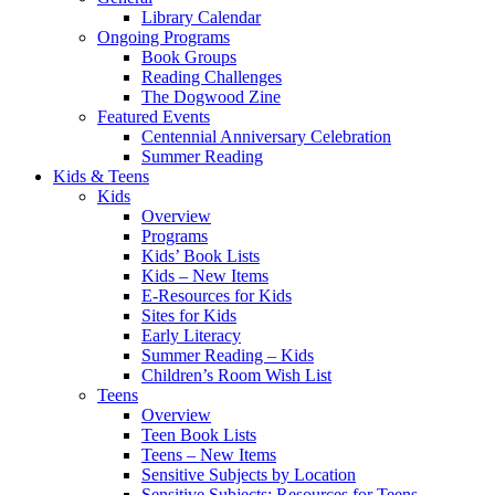
Library Calendar
Ongoing Programs
Book Groups
Reading Challenges
The Dogwood Zine
Featured Events
Centennial Anniversary Celebration
Summer Reading
Kids & Teens
Kids
Overview
Programs
Kids’ Book Lists
Kids – New Items
E-Resources for Kids
Sites for Kids
Early Literacy
Summer Reading – Kids
Children’s Room Wish List
Teens
Overview
Teen Book Lists
Teens – New Items
Sensitive Subjects by Location
Sensitive Subjects: Resources for Teens