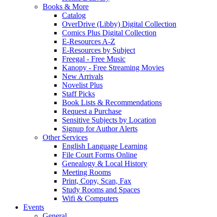
Books & More
Catalog
OverDrive (Libby) Digital Collection
Comics Plus Digital Collection
E-Resources A-Z
E-Resources by Subject
Freegal - Free Music
Kanopy - Free Streaming Movies
New Arrivals
Novelist Plus
Staff Picks
Book Lists & Recommendations
Request a Purchase
Sensitive Subjects by Location
Signup for Author Alerts
Other Services
English Language Learning
File Court Forms Online
Genealogy & Local History
Meeting Rooms
Print, Copy, Scan, Fax
Study Rooms and Spaces
Wifi & Computers
Events
General