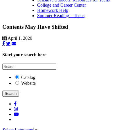
College and Career Center
Homework Help
Summer Reading – Teens
Contents May Have Shifted
April 1, 2020
Start your search here
Catalog
Website
Search
Select Language
▼