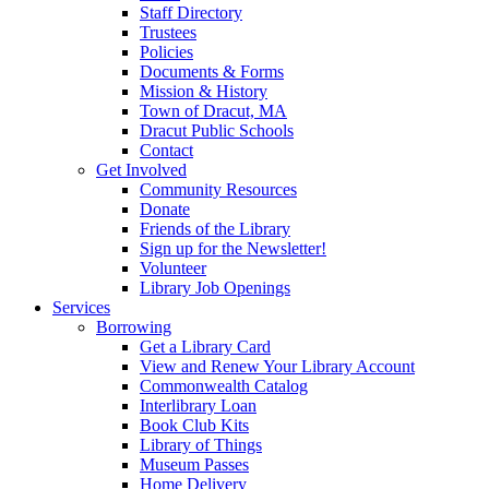
Staff Directory
Trustees
Policies
Documents & Forms
Mission & History
Town of Dracut, MA
Dracut Public Schools
Contact
Get Involved
Community Resources
Donate
Friends of the Library
Sign up for the Newsletter!
Volunteer
Library Job Openings
Services
Borrowing
Get a Library Card
View and Renew Your Library Account
Commonwealth Catalog
Interlibrary Loan
Book Club Kits
Library of Things
Museum Passes
Home Delivery