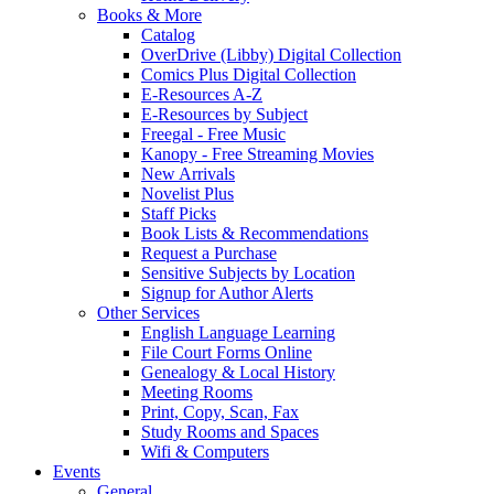
Books & More
Catalog
OverDrive (Libby) Digital Collection
Comics Plus Digital Collection
E-Resources A-Z
E-Resources by Subject
Freegal - Free Music
Kanopy - Free Streaming Movies
New Arrivals
Novelist Plus
Staff Picks
Book Lists & Recommendations
Request a Purchase
Sensitive Subjects by Location
Signup for Author Alerts
Other Services
English Language Learning
File Court Forms Online
Genealogy & Local History
Meeting Rooms
Print, Copy, Scan, Fax
Study Rooms and Spaces
Wifi & Computers
Events
General