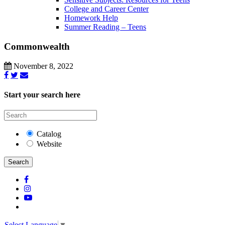
College and Career Center
Homework Help
Summer Reading – Teens
Commonwealth
November 8, 2022
Start your search here
Catalog
Website
Search
Select Language
▼