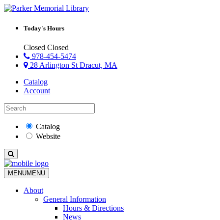
Today's Hours
Closed
Closed
978-454-5474
28 Arlington St Dracut, MA
Catalog
Account
Catalog
Website
MENU
MENU
About
General Information
Hours & Directions
News