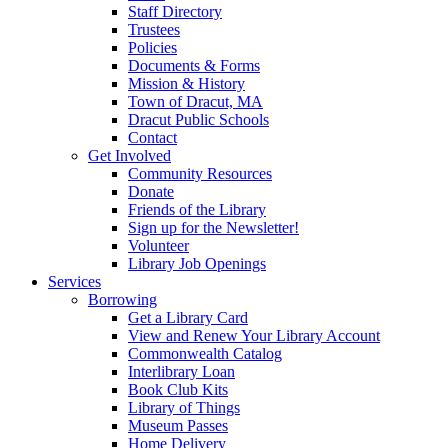
Staff Directory
Trustees
Policies
Documents & Forms
Mission & History
Town of Dracut, MA
Dracut Public Schools
Contact
Get Involved
Community Resources
Donate
Friends of the Library
Sign up for the Newsletter!
Volunteer
Library Job Openings
Services
Borrowing
Get a Library Card
View and Renew Your Library Account
Commonwealth Catalog
Interlibrary Loan
Book Club Kits
Library of Things
Museum Passes
Home Delivery