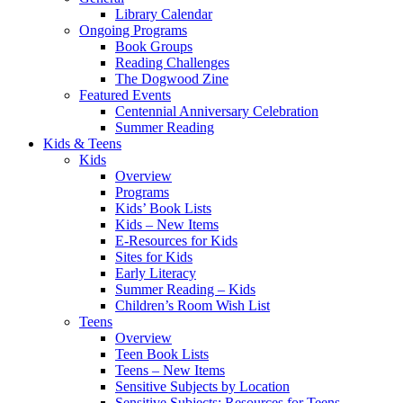
Library Calendar
Ongoing Programs
Book Groups
Reading Challenges
The Dogwood Zine
Featured Events
Centennial Anniversary Celebration
Summer Reading
Kids & Teens
Kids
Overview
Programs
Kids’ Book Lists
Kids – New Items
E-Resources for Kids
Sites for Kids
Early Literacy
Summer Reading – Kids
Children’s Room Wish List
Teens
Overview
Teen Book Lists
Teens – New Items
Sensitive Subjects by Location
Sensitive Subjects: Resources for Teens