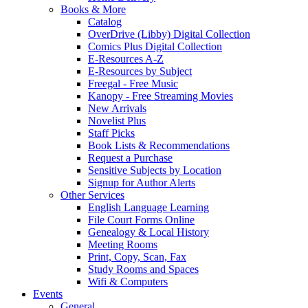
Books & More
Catalog
OverDrive (Libby) Digital Collection
Comics Plus Digital Collection
E-Resources A-Z
E-Resources by Subject
Freegal - Free Music
Kanopy - Free Streaming Movies
New Arrivals
Novelist Plus
Staff Picks
Book Lists & Recommendations
Request a Purchase
Sensitive Subjects by Location
Signup for Author Alerts
Other Services
English Language Learning
File Court Forms Online
Genealogy & Local History
Meeting Rooms
Print, Copy, Scan, Fax
Study Rooms and Spaces
Wifi & Computers
Events
General