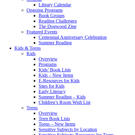
Library Calendar
Ongoing Programs
Book Groups
Reading Challenges
The Dogwood Zine
Featured Events
Centennial Anniversary Celebration
Summer Reading
Kids & Teens
Kids
Overview
Programs
Kids’ Book Lists
Kids – New Items
E-Resources for Kids
Sites for Kids
Early Literacy
Summer Reading – Kids
Children’s Room Wish List
Teens
Overview
Teen Book Lists
Teens – New Items
Sensitive Subjects by Location
Sensitive Subjects: Resources for Teens