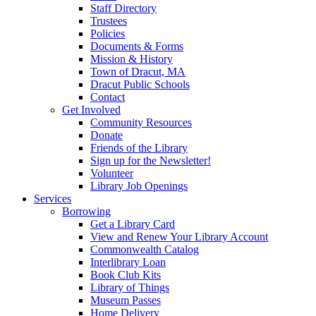
Staff Directory
Trustees
Policies
Documents & Forms
Mission & History
Town of Dracut, MA
Dracut Public Schools
Contact
Get Involved
Community Resources
Donate
Friends of the Library
Sign up for the Newsletter!
Volunteer
Library Job Openings
Services
Borrowing
Get a Library Card
View and Renew Your Library Account
Commonwealth Catalog
Interlibrary Loan
Book Club Kits
Library of Things
Museum Passes
Home Delivery