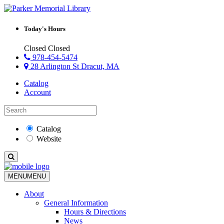
Today's Hours
Closed
Closed
978-454-5474
28 Arlington St Dracut, MA
Catalog
Account
Catalog
Website
MENU
MENU
About
General Information
Hours & Directions
News