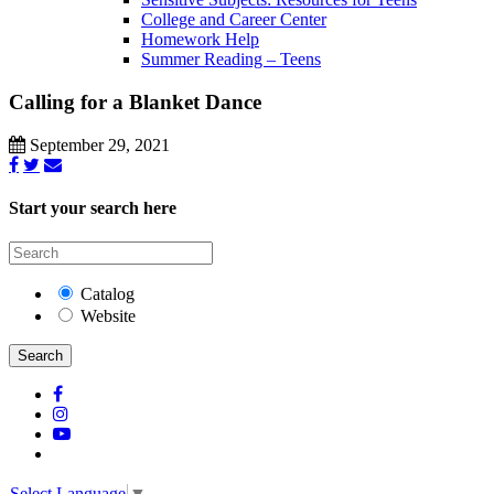
College and Career Center
Homework Help
Summer Reading – Teens
Calling for a Blanket Dance
September 29, 2021
Start your search here
Catalog
Website
Search
Select Language
▼