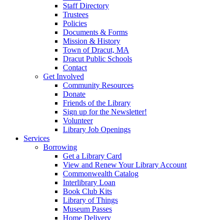
Staff Directory
Trustees
Policies
Documents & Forms
Mission & History
Town of Dracut, MA
Dracut Public Schools
Contact
Get Involved
Community Resources
Donate
Friends of the Library
Sign up for the Newsletter!
Volunteer
Library Job Openings
Services
Borrowing
Get a Library Card
View and Renew Your Library Account
Commonwealth Catalog
Interlibrary Loan
Book Club Kits
Library of Things
Museum Passes
Home Delivery