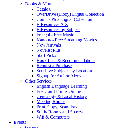
Books & More
Catalog
OverDrive (Libby) Digital Collection
Comics Plus Digital Collection
E-Resources A-Z
E-Resources by Subject
Freegal - Free Music
Kanopy - Free Streaming Movies
New Arrivals
Novelist Plus
Staff Picks
Book Lists & Recommendations
Request a Purchase
Sensitive Subjects by Location
Signup for Author Alerts
Other Services
English Language Learning
File Court Forms Online
Genealogy & Local History
Meeting Rooms
Print, Copy, Scan, Fax
Study Rooms and Spaces
Wifi & Computers
Events
General