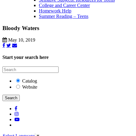
College and Career Center
Homework Help
Summer Reading – Teens
Bloody Waters
May 10, 2019
Start your search here
Catalog
Website
Search
Select Language
▼