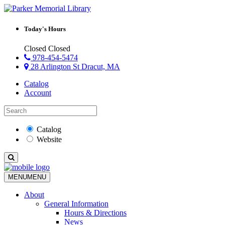
Today's Hours
Closed
Closed
978-454-5474
28 Arlington St Dracut, MA
Catalog
Account
Catalog
Website
MENU
MENU
About
General Information
Hours & Directions
News