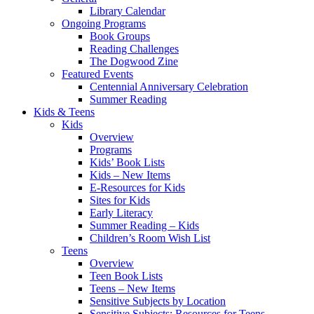
Library Calendar
Ongoing Programs
Book Groups
Reading Challenges
The Dogwood Zine
Featured Events
Centennial Anniversary Celebration
Summer Reading
Kids & Teens
Kids
Overview
Programs
Kids’ Book Lists
Kids – New Items
E-Resources for Kids
Sites for Kids
Early Literacy
Summer Reading – Kids
Children’s Room Wish List
Teens
Overview
Teen Book Lists
Teens – New Items
Sensitive Subjects by Location
Sensitive Subjects: Resources for Teens