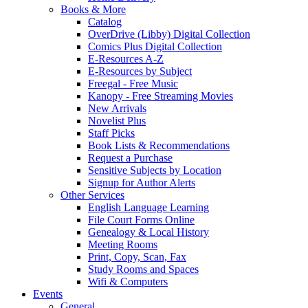
Books & More
Catalog
OverDrive (Libby) Digital Collection
Comics Plus Digital Collection
E-Resources A-Z
E-Resources by Subject
Freegal - Free Music
Kanopy - Free Streaming Movies
New Arrivals
Novelist Plus
Staff Picks
Book Lists & Recommendations
Request a Purchase
Sensitive Subjects by Location
Signup for Author Alerts
Other Services
English Language Learning
File Court Forms Online
Genealogy & Local History
Meeting Rooms
Print, Copy, Scan, Fax
Study Rooms and Spaces
Wifi & Computers
Events
General