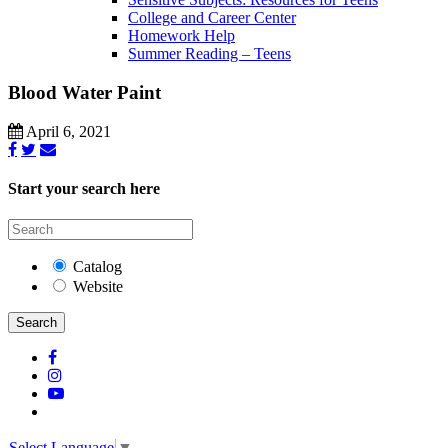
College and Career Center
Homework Help
Summer Reading – Teens
Blood Water Paint
April 6, 2021
Start your search here
Catalog
Website
Search
Select Language
▼