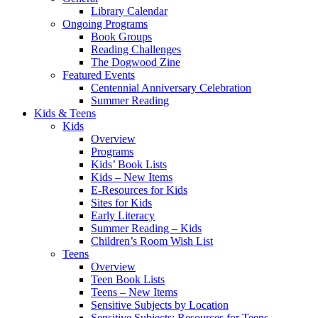
Library Calendar
Ongoing Programs
Book Groups
Reading Challenges
The Dogwood Zine
Featured Events
Centennial Anniversary Celebration
Summer Reading
Kids & Teens
Kids
Overview
Programs
Kids’ Book Lists
Kids – New Items
E-Resources for Kids
Sites for Kids
Early Literacy
Summer Reading – Kids
Children’s Room Wish List
Teens
Overview
Teen Book Lists
Teens – New Items
Sensitive Subjects by Location
Sensitive Subjects: Resources for Teens