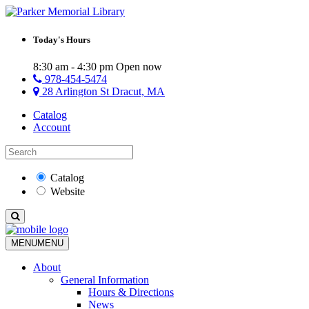
Today's Hours
8:30 am - 4:30 pm
Open now
978-454-5474
28 Arlington St Dracut, MA
Catalog
Account
Catalog
Website
MENU
MENU
About
General Information
Hours & Directions
News