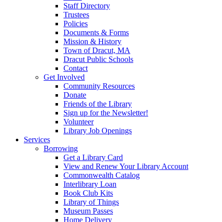
Staff Directory
Trustees
Policies
Documents & Forms
Mission & History
Town of Dracut, MA
Dracut Public Schools
Contact
Get Involved
Community Resources
Donate
Friends of the Library
Sign up for the Newsletter!
Volunteer
Library Job Openings
Services
Borrowing
Get a Library Card
View and Renew Your Library Account
Commonwealth Catalog
Interlibrary Loan
Book Club Kits
Library of Things
Museum Passes
Home Delivery