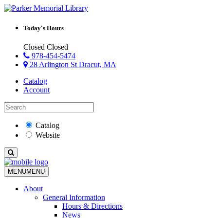
Today's Hours
Closed
Closed
978-454-5474
28 Arlington St Dracut, MA
Catalog
Account
Catalog
Website
MENU
MENU
About
General Information
Hours & Directions
News