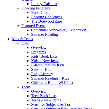
Library Calendar
Ongoing Programs
Book Groups
Reading Challenges
The Dogwood Zine
Featured Events
Centennial Anniversary Celebration
Summer Reading
Kids & Teens
Kids
Overview
Programs
Kids’ Book Lists
Kids – New Items
E-Resources for Kids
Sites for Kids
Early Literacy
Summer Reading – Kids
Children’s Room Wish List
Teens
Overview
Teen Book Lists
Teens – New Items
Sensitive Subjects by Location
Sensitive Subjects: Resources for Teens