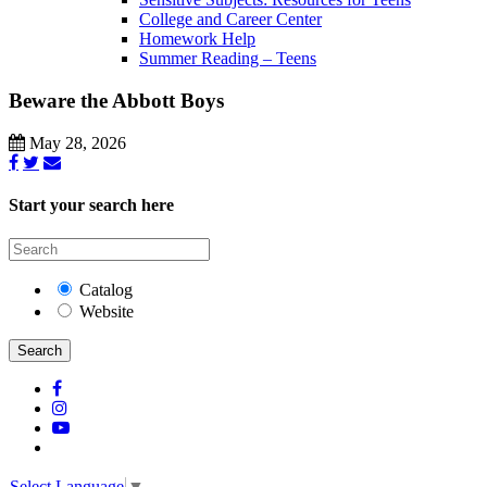
College and Career Center
Homework Help
Summer Reading – Teens
Beware the Abbott Boys
May 28, 2026
Start your search here
Catalog
Website
Search
Select Language
▼