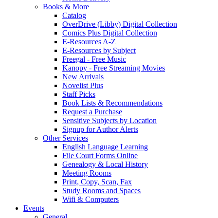
Books & More
Catalog
OverDrive (Libby) Digital Collection
Comics Plus Digital Collection
E-Resources A-Z
E-Resources by Subject
Freegal - Free Music
Kanopy - Free Streaming Movies
New Arrivals
Novelist Plus
Staff Picks
Book Lists & Recommendations
Request a Purchase
Sensitive Subjects by Location
Signup for Author Alerts
Other Services
English Language Learning
File Court Forms Online
Genealogy & Local History
Meeting Rooms
Print, Copy, Scan, Fax
Study Rooms and Spaces
Wifi & Computers
Events
General