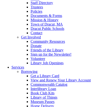
Staff Directory
Trustees
Policies
Documents & Forms
Mission & History
Town of Dracut, MA
Dracut Public Schools
Contact
Get Involved
Community Resources
Donate
Friends of the Library
Sign up for the Newsletter!
Volunteer
Library Job Openings
Services
Borrowing
Get a Library Card
View and Renew Your Library Account
Commonwealth Catalog
Interlibrary Loan
Book Club Kits
Library of Things
Museum Passes
Home Delivery