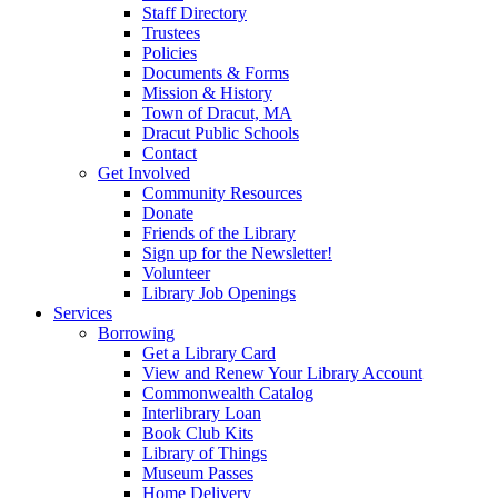
Staff Directory
Trustees
Policies
Documents & Forms
Mission & History
Town of Dracut, MA
Dracut Public Schools
Contact
Get Involved
Community Resources
Donate
Friends of the Library
Sign up for the Newsletter!
Volunteer
Library Job Openings
Services
Borrowing
Get a Library Card
View and Renew Your Library Account
Commonwealth Catalog
Interlibrary Loan
Book Club Kits
Library of Things
Museum Passes
Home Delivery