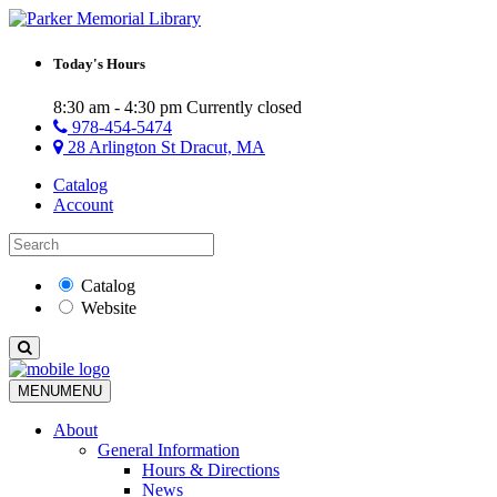
Today's Hours
8:30 am - 4:30 pm
Currently closed
978-454-5474
28 Arlington St Dracut, MA
Catalog
Account
Catalog
Website
MENU
MENU
About
General Information
Hours & Directions
News