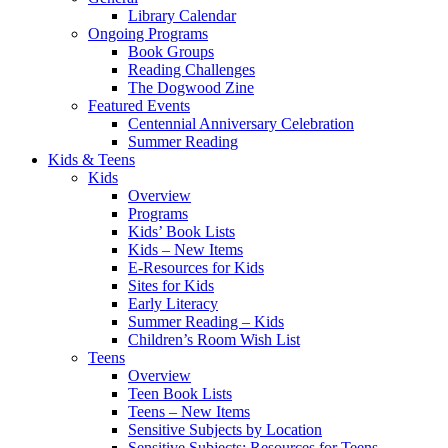
Library Calendar
Ongoing Programs
Book Groups
Reading Challenges
The Dogwood Zine
Featured Events
Centennial Anniversary Celebration
Summer Reading
Kids & Teens
Kids
Overview
Programs
Kids’ Book Lists
Kids – New Items
E-Resources for Kids
Sites for Kids
Early Literacy
Summer Reading – Kids
Children’s Room Wish List
Teens
Overview
Teen Book Lists
Teens – New Items
Sensitive Subjects by Location
Sensitive Subjects: Resources for Teens