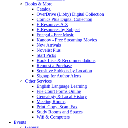
Books & More
Catalog
OverDrive (Libby) Digital Collection
Comics Plus Digital Collection
E-Resources A-Z
E-Resources by Subject
Freegal - Free Music
Kanopy - Free Streaming Movies
New Arrivals
Novelist Plus
Staff Picks
Book Lists & Recommendations
Request a Purchase
Sensitive Subjects by Location
Signup for Author Alerts
Other Services
English Language Learning
File Court Forms Online
Genealogy & Local History
Meeting Rooms
Print, Copy, Scan, Fax
Study Rooms and Spaces
Wifi & Computers
Events
General