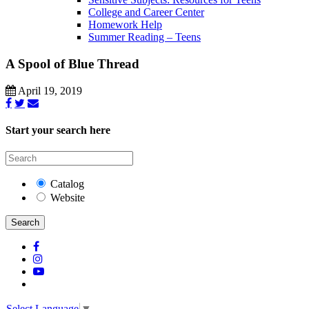
College and Career Center
Homework Help
Summer Reading – Teens
A Spool of Blue Thread
April 19, 2019
Start your search here
Catalog
Website
Search
Select Language
▼