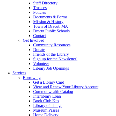
Staff Directory
Trustees
Policies
Documents & Forms
Mission & History
Town of Dracut, MA
Dracut Public Schools
Contact
Get Involved
Community Resources
Donate
Friends of the Library
Sign up for the Newsletter!
Volunteer
Library Job Openings
Services
Borrowing
Get a Library Card
View and Renew Your Library Account
Commonwealth Catalog
Interlibrary Loan
Book Club Kits
Library of Things
Museum Passes
Home Delivery