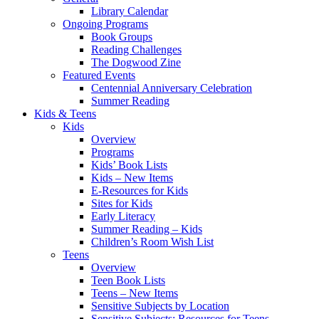
Library Calendar
Ongoing Programs
Book Groups
Reading Challenges
The Dogwood Zine
Featured Events
Centennial Anniversary Celebration
Summer Reading
Kids & Teens
Kids
Overview
Programs
Kids’ Book Lists
Kids – New Items
E-Resources for Kids
Sites for Kids
Early Literacy
Summer Reading – Kids
Children’s Room Wish List
Teens
Overview
Teen Book Lists
Teens – New Items
Sensitive Subjects by Location
Sensitive Subjects: Resources for Teens