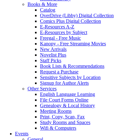
Books & More
Catalog
OverDrive (Libby) Digital Collection
Comics Plus Digital Collection
E-Resources A-Z
E-Resources by Subject
Freegal - Free Music
Kanopy - Free Streaming Movies
New Arrivals
Novelist Plus
Staff Picks
Book Lists & Recommendations
Request a Purchase
Sensitive Subjects by Location
Signup for Author Alerts
Other Services
English Language Learning
File Court Forms Online
Genealogy & Local History
Meeting Rooms
Print, Copy, Scan, Fax
Study Rooms and Spaces
Wifi & Computers
Events
General