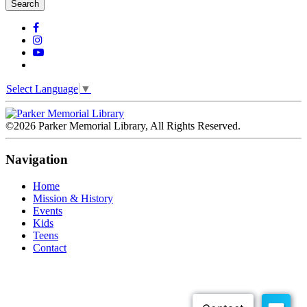
Search
Select Language
▼
©2026 Parker Memorial Library, All Rights Reserved.
Navigation
Home
Mission & History
Events
Kids
Teens
Contact