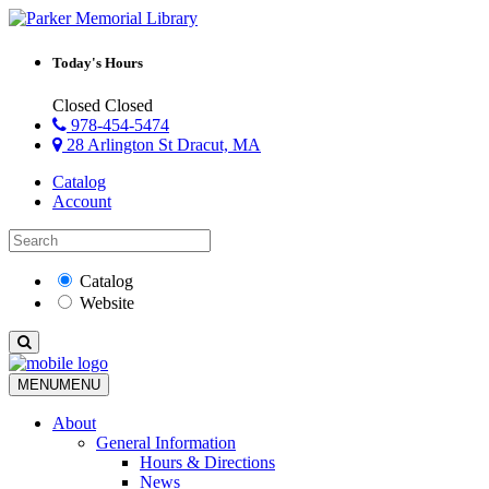
Today's Hours
Closed
Closed
978-454-5474
28 Arlington St Dracut, MA
Catalog
Account
Catalog
Website
MENU
MENU
About
General Information
Hours & Directions
News