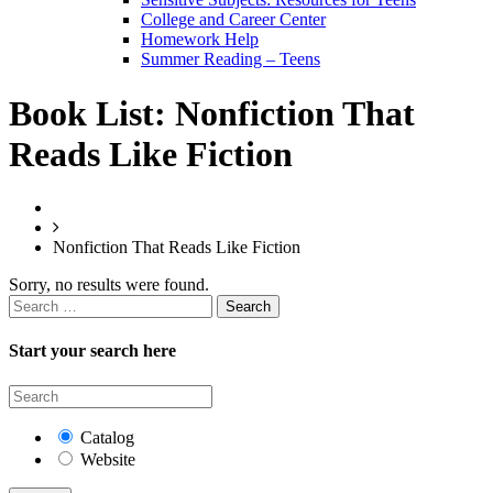
College and Career Center
Homework Help
Summer Reading – Teens
Book List:
Nonfiction That
Reads Like Fiction
Nonfiction That Reads Like Fiction
Sorry, no results were found.
Search
for:
Start your search here
Catalog
Website