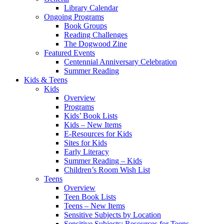
Library Calendar
Ongoing Programs
Book Groups
Reading Challenges
The Dogwood Zine
Featured Events
Centennial Anniversary Celebration
Summer Reading
Kids & Teens
Kids
Overview
Programs
Kids’ Book Lists
Kids – New Items
E-Resources for Kids
Sites for Kids
Early Literacy
Summer Reading – Kids
Children’s Room Wish List
Teens
Overview
Teen Book Lists
Teens – New Items
Sensitive Subjects by Location
Sensitive Subjects: Resources for Teens