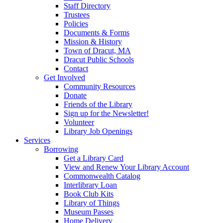
Staff Directory
Trustees
Policies
Documents & Forms
Mission & History
Town of Dracut, MA
Dracut Public Schools
Contact
Get Involved
Community Resources
Donate
Friends of the Library
Sign up for the Newsletter!
Volunteer
Library Job Openings
Services
Borrowing
Get a Library Card
View and Renew Your Library Account
Commonwealth Catalog
Interlibrary Loan
Book Club Kits
Library of Things
Museum Passes
Home Delivery