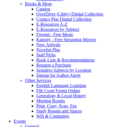
Books & More
Catalog
OverDrive (Libby) Digital Collection
Comics Plus Digital Collection
E-Resources A-Z
E-Resources by Subject
Freegal - Free Music
Kanopy - Free Streaming Movies
New Arrivals
Novelist Plus
Staff Picks
Book Lists & Recommendations
Request a Purchase
Sensitive Subjects by Location
Signup for Author Alerts
Other Services
English Language Learning
File Court Forms Online
Genealogy & Local History
Meeting Rooms
Print, Copy, Scan, Fax
Study Rooms and Spaces
Wifi & Computers
Events
General