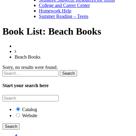
College and Career Center
Homework Help
Summer Reading – Teens
Book List:
Beach Books
Beach Books
Sorry, no results were found.
Search
for:
Start your search here
Catalog
Website
Search