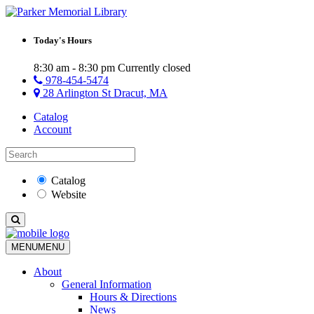
Today's Hours
8:30 am - 8:30 pm
Currently closed
978-454-5474
28 Arlington St Dracut, MA
Catalog
Account
Catalog
Website
MENU
MENU
About
General Information
Hours & Directions
News