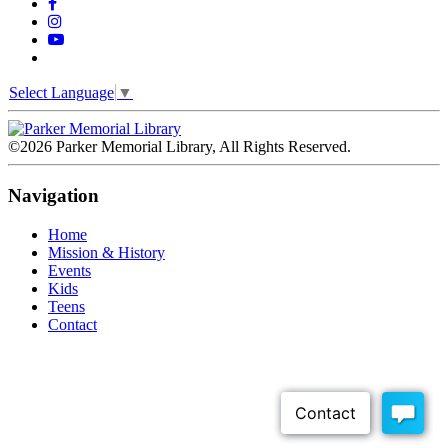
Select Language
▼
©2026 Parker Memorial Library, All Rights Reserved.
Navigation
Home
Mission & History
Events
Kids
Teens
Contact