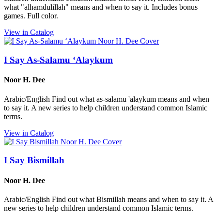
what "alhamdulillah" means and when to say it. Includes bonus
games. Full color.
View in Catalog
I Say As-Salamu ‘Alaykum
Noor H. Dee
Arabic/English Find out what as-salamu 'alaykum means and when
to say it. A new series to help children understand common Islamic
terms.
View in Catalog
I Say Bismillah
Noor H. Dee
Arabic/English Find out what Bismillah means and when to say it. A
new series to help children understand common Islamic terms.