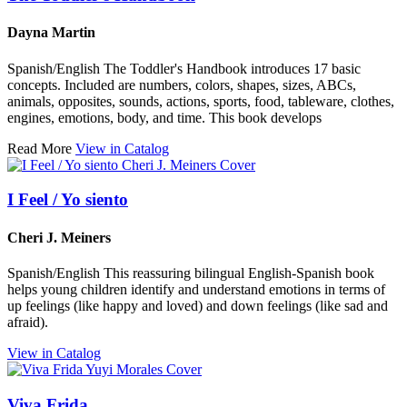
Dayna Martin
Spanish/English The Toddler's Handbook introduces 17 basic
concepts. Included are numbers, colors, shapes, sizes, ABCs,
animals, opposites, sounds, actions, sports, food, tableware, clothes,
engines, emotions, body, and time. This book develops
Read More
View in Catalog
I Feel / Yo siento
Cheri J. Meiners
Spanish/English This reassuring bilingual English-Spanish book
helps young children identify and understand emotions in terms of
up feelings (like happy and loved) and down feelings (like sad and
afraid).
View in Catalog
Viva Frida