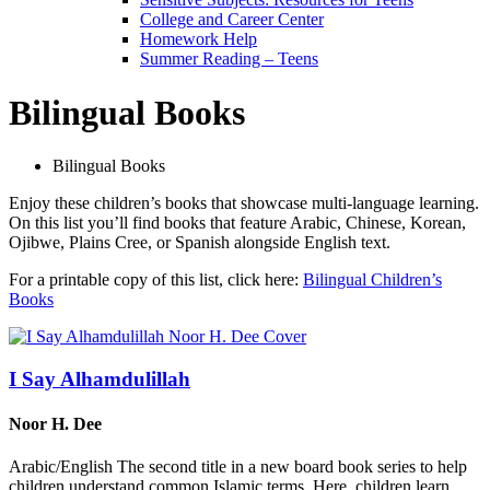
College and Career Center
Homework Help
Summer Reading – Teens
Bilingual Books
Bilingual Books
Enjoy these children’s books that showcase multi-language learning.
On this list you’ll find books that feature Arabic, Chinese, Korean,
Ojibwe, Plains Cree, or Spanish alongside English text.
For a printable copy of this list, click here:
Bilingual Children’s
Books
I Say Alhamdulillah
Noor H. Dee
Arabic/English The second title in a new board book series to help
children understand common Islamic terms. Here, children learn