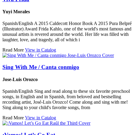
Yuyi Morales
Spanish/English A 2015 Caldecott Honor Book A 2015 Pura Belpré
(Illustrator) Award Frida Kahlo, one of the world's most famous and
unusual artists is revered around the world. Her life was filled with
laughter, love, and tragedy, all of which i
Read More
View in Catalog
Sing With Me / Canta conmigo
Jose-Luis Orozco
Spanish/English Sing and read along to these six favorite preschool
songs, in English and in Spanish, from beloved and bestselling
recording artist, José-Luis Orozco! Come along and sing with me!
Sing along to your child's favorite songs, from
Read More
View in Catalog
¡Vamos! Let’s Go Eat