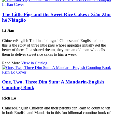
The Little Pigs and the Sweet Rice Cakes / Xiǎo Zhū
hé Niángāo
Li Jian
Chinese/English Told in a bilingual Chinese and English edition,
this is the story of three little pigs whose appetites initially get the
better of them. In a shared dream, they met an old man who tells
them to deliver sweet rice cakes to him a week
Read More
View in Catalog
One, Two, Three Dim Sum: A Mandarin-English
Counting Book
Rich Lo
Chinese/English Children and their parents can learn to count to ten
in both English and Mandarin in this fun bilingual counting book of