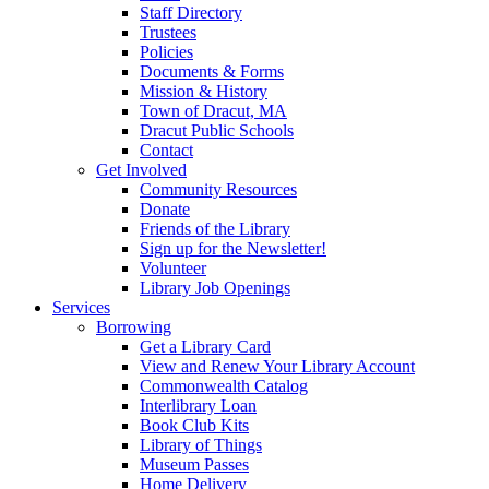
Staff Directory
Trustees
Policies
Documents & Forms
Mission & History
Town of Dracut, MA
Dracut Public Schools
Contact
Get Involved
Community Resources
Donate
Friends of the Library
Sign up for the Newsletter!
Volunteer
Library Job Openings
Services
Borrowing
Get a Library Card
View and Renew Your Library Account
Commonwealth Catalog
Interlibrary Loan
Book Club Kits
Library of Things
Museum Passes
Home Delivery