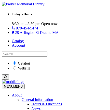
Today's Hours
8:30 am - 8:30 pm
Open now
978-454-5474
28 Arlington St Dracut, MA
Catalog
Account
Catalog
Website
MENU
MENU
About
General Information
Hours & Directions
News