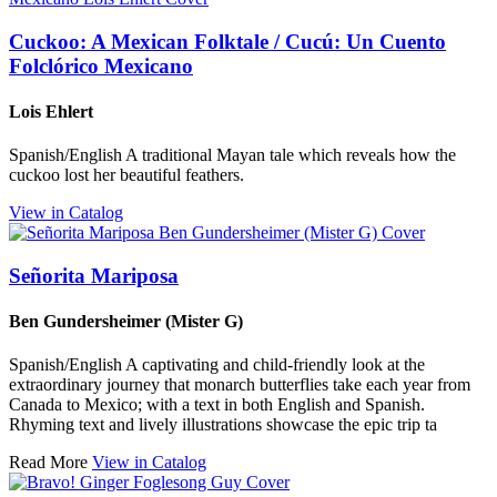
Cuckoo: A Mexican Folktale / Cucú: Un Cuento
Folclórico Mexicano
Lois Ehlert
Spanish/English A traditional Mayan tale which reveals how the
cuckoo lost her beautiful feathers.
View in Catalog
Señorita Mariposa
Ben Gundersheimer (Mister G)
Spanish/English A captivating and child-friendly look at the
extraordinary journey that monarch butterflies take each year from
Canada to Mexico; with a text in both English and Spanish.
Rhyming text and lively illustrations showcase the epic trip ta
Read More
View in Catalog