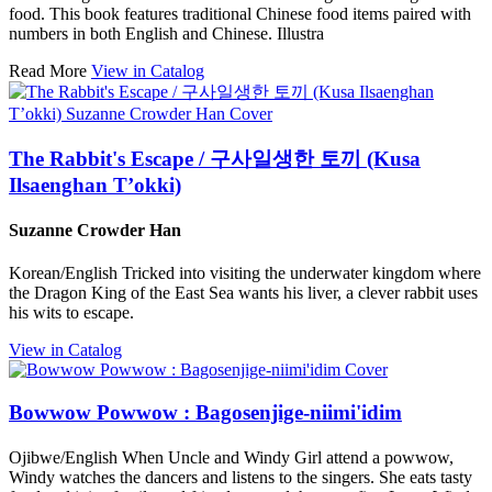
food. This book features traditional Chinese food items paired with
numbers in both English and Chinese. Illustra
Read More
View in Catalog
The Rabbit's Escape / 구사일생한 토끼 (Kusa
Ilsaenghan T’okki)
Suzanne Crowder Han
Korean/English Tricked into visiting the underwater kingdom where
the Dragon King of the East Sea wants his liver, a clever rabbit uses
his wits to escape.
View in Catalog
Bowwow Powwow : Bagosenjige-niimi'idim
Ojibwe/English When Uncle and Windy Girl attend a powwow,
Windy watches the dancers and listens to the singers. She eats tasty