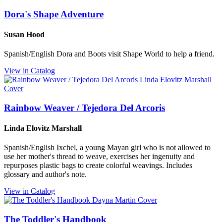
Dora's Shape Adventure
Susan Hood
Spanish/English Dora and Boots visit Shape World to help a friend.
View in Catalog
Rainbow Weaver / Tejedora Del Arcoris
Linda Elovitz Marshall
Spanish/English Ixchel, a young Mayan girl who is not allowed to
use her mother's thread to weave, exercises her ingenuity and
repurposes plastic bags to create colorful weavings. Includes
glossary and author's note.
View in Catalog
The Toddler's Handbook