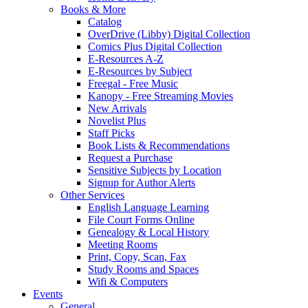
Books & More
Catalog
OverDrive (Libby) Digital Collection
Comics Plus Digital Collection
E-Resources A-Z
E-Resources by Subject
Freegal - Free Music
Kanopy - Free Streaming Movies
New Arrivals
Novelist Plus
Staff Picks
Book Lists & Recommendations
Request a Purchase
Sensitive Subjects by Location
Signup for Author Alerts
Other Services
English Language Learning
File Court Forms Online
Genealogy & Local History
Meeting Rooms
Print, Copy, Scan, Fax
Study Rooms and Spaces
Wifi & Computers
Events
General