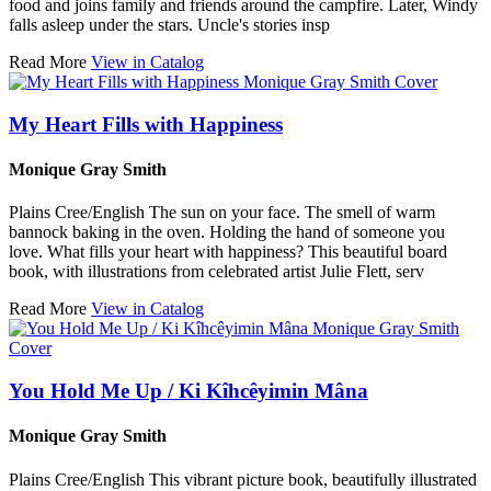
food and joins family and friends around the campfire. Later, Windy
falls asleep under the stars. Uncle's stories insp
Read More
View in Catalog
My Heart Fills with Happiness
Monique Gray Smith
Plains Cree/English The sun on your face. The smell of warm
bannock baking in the oven. Holding the hand of someone you
love. What fills your heart with happiness? This beautiful board
book, with illustrations from celebrated artist Julie Flett, serv
Read More
View in Catalog
You Hold Me Up / Ki Kîhcêyimin Mâna
Monique Gray Smith
Plains Cree/English This vibrant picture book, beautifully illustrated