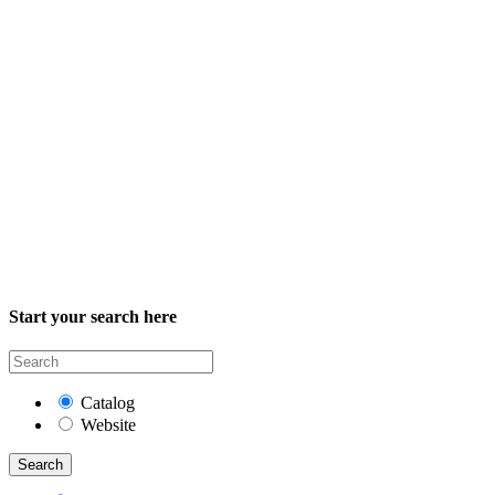
Start your search here
Catalog
Website
Search