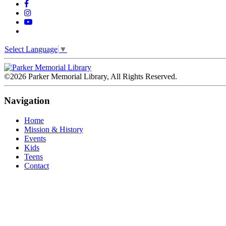
Select Language
▼
©2026 Parker Memorial Library, All Rights Reserved.
Navigation
Home
Mission & History
Events
Kids
Teens
Contact