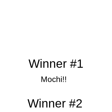
Winner #1
Mochi!!
Winner #2