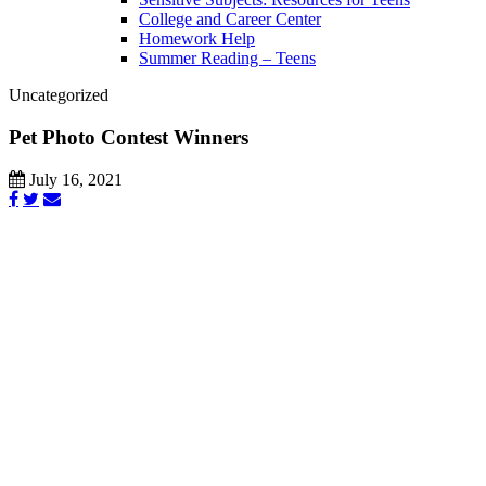
College and Career Center
Homework Help
Summer Reading – Teens
Uncategorized
Pet Photo Contest Winners
July 16, 2021