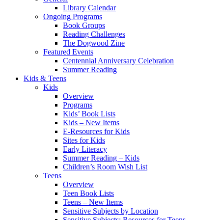
Library Calendar
Ongoing Programs
Book Groups
Reading Challenges
The Dogwood Zine
Featured Events
Centennial Anniversary Celebration
Summer Reading
Kids & Teens
Kids
Overview
Programs
Kids’ Book Lists
Kids – New Items
E-Resources for Kids
Sites for Kids
Early Literacy
Summer Reading – Kids
Children’s Room Wish List
Teens
Overview
Teen Book Lists
Teens – New Items
Sensitive Subjects by Location
Sensitive Subjects: Resources for Teens