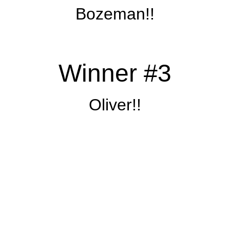
Bozeman!!
Winner #3
Oliver!!