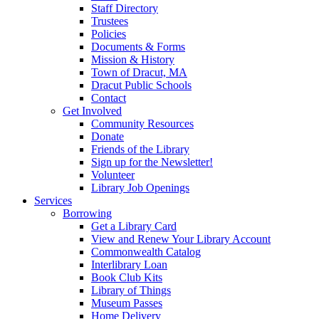
Staff Directory
Trustees
Policies
Documents & Forms
Mission & History
Town of Dracut, MA
Dracut Public Schools
Contact
Get Involved
Community Resources
Donate
Friends of the Library
Sign up for the Newsletter!
Volunteer
Library Job Openings
Services
Borrowing
Get a Library Card
View and Renew Your Library Account
Commonwealth Catalog
Interlibrary Loan
Book Club Kits
Library of Things
Museum Passes
Home Delivery