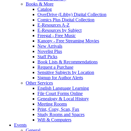
Books & More
Catalog
OverDrive (Libby) Digital Collection
Comics Plus Digital Collection
E-Resources A-Z
E-Resources by Subject
Freegal - Free Music
Kanopy - Free Streaming Movies
New Arrivals
Novelist Plus
Staff Picks
Book Lists & Recommendations
Request a Purchase
Sensitive Subjects by Location
Signup for Author Alerts
Other Services
English Language Learning
File Court Forms Online
Genealogy & Local History
Meeting Rooms
Print, Copy, Scan, Fax
Study Rooms and Spaces
Wifi & Computers
Events
General