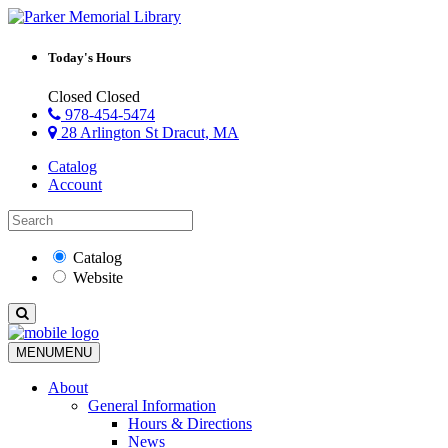
Today's Hours
Closed
Closed
978-454-5474
28 Arlington St Dracut, MA
Catalog
Account
Catalog
Website
MENU
MENU
About
General Information
Hours & Directions
News