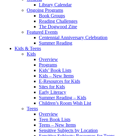
Library Calendar
Ongoing Programs
Book Groups
Reading Challenges
The Dogwood Zine
Featured Events
Centennial Anniversary Celebration
Summer Reading
Kids & Teens
Kids
Overview
Programs
Kids’ Book Lists
Kids – New Items
E-Resources for Kids
Sites for Kids
Early Literacy
Summer Reading – Kids
Children’s Room Wish List
Teens
Overview
Teen Book Lists
Teens – New Items
Sensitive Subjects by Location
Sensitive Subjects: Resources for Teens