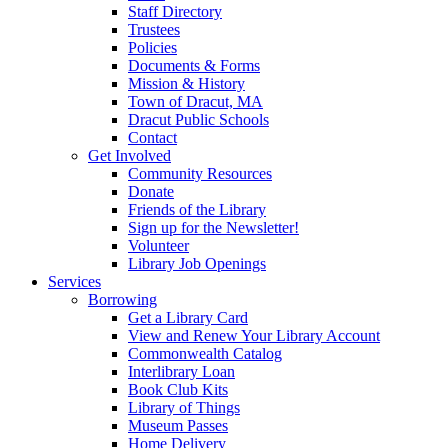
Staff Directory
Trustees
Policies
Documents & Forms
Mission & History
Town of Dracut, MA
Dracut Public Schools
Contact
Get Involved
Community Resources
Donate
Friends of the Library
Sign up for the Newsletter!
Volunteer
Library Job Openings
Services
Borrowing
Get a Library Card
View and Renew Your Library Account
Commonwealth Catalog
Interlibrary Loan
Book Club Kits
Library of Things
Museum Passes
Home Delivery