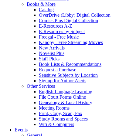
Books & More
Catalog
OverDrive (Libby) Digital Collection
Comics Plus Digital Collection
E-Resources A-Z
E-Resources by Subject
Freegal - Free Music
Kanopy - Free Streaming Movies
New Arrivals
Novelist Plus
Staff Picks
Book Lists & Recommendations
Request a Purchase
Sensitive Subjects by Location
Signup for Author Alerts
Other Services
English Language Learning
File Court Forms Online
Genealogy & Local History
Meeting Rooms
Print, Copy, Scan, Fax
Study Rooms and Spaces
Wifi & Computers
Events
General