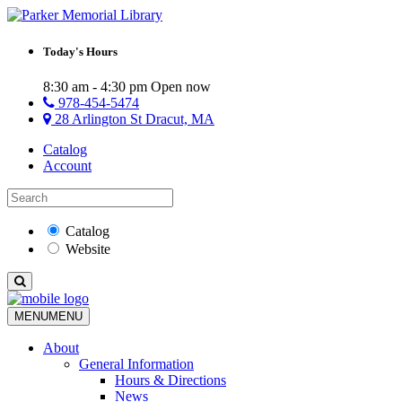
Today's Hours
8:30 am - 4:30 pm
Open now
978-454-5474
28 Arlington St Dracut, MA
Catalog
Account
Catalog
Website
MENU
MENU
About
General Information
Hours & Directions
News