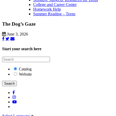
College and Career Center
Homework Help
Summer Reading – Teens
The Dog’s Gaze
June 3, 2026
Start your search here
Catalog
Website
Search
Select Language
▼