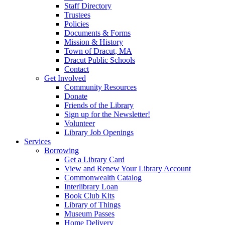
Staff Directory
Trustees
Policies
Documents & Forms
Mission & History
Town of Dracut, MA
Dracut Public Schools
Contact
Get Involved
Community Resources
Donate
Friends of the Library
Sign up for the Newsletter!
Volunteer
Library Job Openings
Services
Borrowing
Get a Library Card
View and Renew Your Library Account
Commonwealth Catalog
Interlibrary Loan
Book Club Kits
Library of Things
Museum Passes
Home Delivery