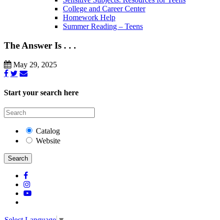
College and Career Center
Homework Help
Summer Reading – Teens
The Answer Is . . .
May 29, 2025
Start your search here
Catalog
Website
Search
Select Language
▼