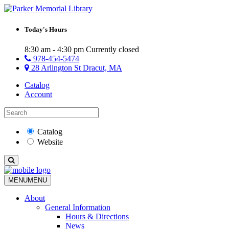
Today's Hours
8:30 am - 4:30 pm
Currently closed
978-454-5474
28 Arlington St Dracut, MA
Catalog
Account
Catalog
Website
MENU
MENU
About
General Information
Hours & Directions
News