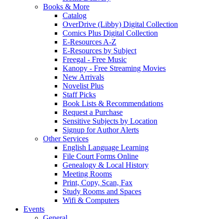
Books & More
Catalog
OverDrive (Libby) Digital Collection
Comics Plus Digital Collection
E-Resources A-Z
E-Resources by Subject
Freegal - Free Music
Kanopy - Free Streaming Movies
New Arrivals
Novelist Plus
Staff Picks
Book Lists & Recommendations
Request a Purchase
Sensitive Subjects by Location
Signup for Author Alerts
Other Services
English Language Learning
File Court Forms Online
Genealogy & Local History
Meeting Rooms
Print, Copy, Scan, Fax
Study Rooms and Spaces
Wifi & Computers
Events
General