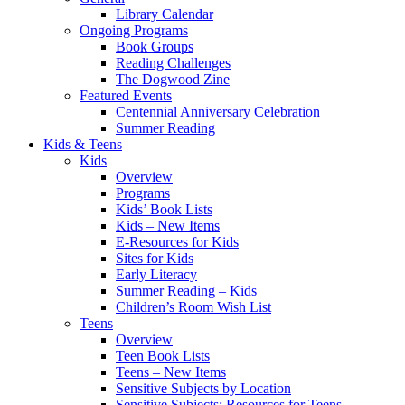
Library Calendar
Ongoing Programs
Book Groups
Reading Challenges
The Dogwood Zine
Featured Events
Centennial Anniversary Celebration
Summer Reading
Kids & Teens
Kids
Overview
Programs
Kids’ Book Lists
Kids – New Items
E-Resources for Kids
Sites for Kids
Early Literacy
Summer Reading – Kids
Children’s Room Wish List
Teens
Overview
Teen Book Lists
Teens – New Items
Sensitive Subjects by Location
Sensitive Subjects: Resources for Teens