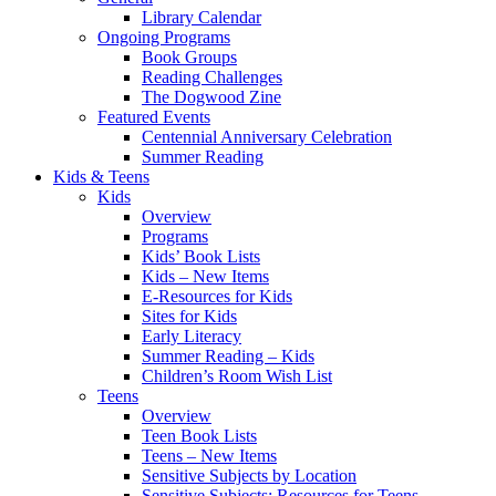
Library Calendar
Ongoing Programs
Book Groups
Reading Challenges
The Dogwood Zine
Featured Events
Centennial Anniversary Celebration
Summer Reading
Kids & Teens
Kids
Overview
Programs
Kids’ Book Lists
Kids – New Items
E-Resources for Kids
Sites for Kids
Early Literacy
Summer Reading – Kids
Children’s Room Wish List
Teens
Overview
Teen Book Lists
Teens – New Items
Sensitive Subjects by Location
Sensitive Subjects: Resources for Teens