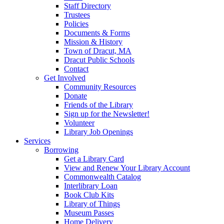
Staff Directory
Trustees
Policies
Documents & Forms
Mission & History
Town of Dracut, MA
Dracut Public Schools
Contact
Get Involved
Community Resources
Donate
Friends of the Library
Sign up for the Newsletter!
Volunteer
Library Job Openings
Services
Borrowing
Get a Library Card
View and Renew Your Library Account
Commonwealth Catalog
Interlibrary Loan
Book Club Kits
Library of Things
Museum Passes
Home Delivery